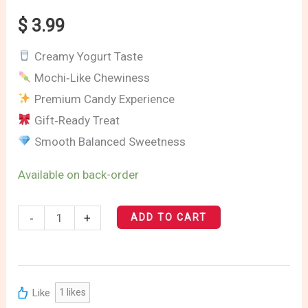
quantity
$
3.99
Creamy Yogurt Taste
Mochi‑Like Chewiness
Premium Candy Experience
Gift‑Ready Treat
Smooth Balanced Sweetness
Available on back-order
-
+
ADD TO CART
Like
1
likes