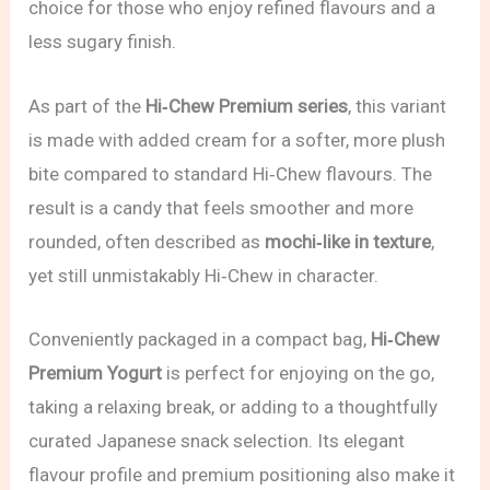
choice for those who enjoy refined flavours and a
less sugary finish.
As part of the
Hi‑Chew Premium series
, this variant
is made with added cream for a softer, more plush
bite compared to standard Hi‑Chew flavours. The
result is a candy that feels smoother and more
rounded, often described as
mochi‑like in texture
,
yet still unmistakably Hi‑Chew in character.
Conveniently packaged in a compact bag,
Hi‑Chew
Premium Yogurt
is perfect for enjoying on the go,
taking a relaxing break, or adding to a thoughtfully
curated Japanese snack selection. Its elegant
flavour profile and premium positioning also make it