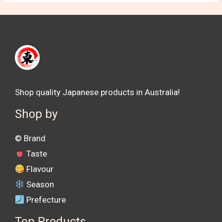
Shop quality Japanese products in Australia!
Shop by
©️ Brand
Taste
Flavour
Season
Prefecture
Top Products