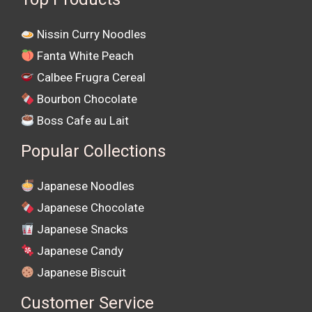
Nissin Curry Noodles
Fanta White Peach
Calbee Frugra Cereal
Bourbon Chocolate
Boss Cafe au Lait
Popular Collections
Japanese Noodles
Japanese Chocolate
Japanese Snacks
Japanese Candy
Japanese Biscuit
Customer Service