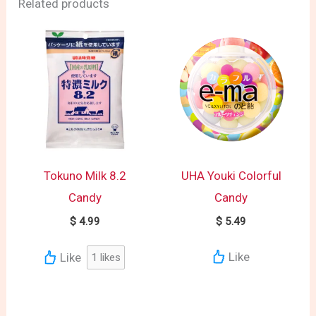
Related products
Tokuno Milk 8.2
UHA Youki Colorful
Candy
Candy
$
4.99
$
5.49
Like
Like
1
likes