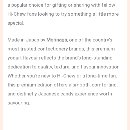
a popular choice for gifting or sharing with fellow
Hi‑Chew fans looking to try something a little more
special.
Made in Japan by
Morinaga
, one of the country’s
most trusted confectionery brands, this premium
yogurt flavour reflects the brand’s long‑standing
dedication to quality, texture, and flavour innovation.
Whether you’re new to Hi‑Chew or a long‑time fan,
this premium edition offers a smooth, comforting,
and distinctly Japanese candy experience worth
savouring.