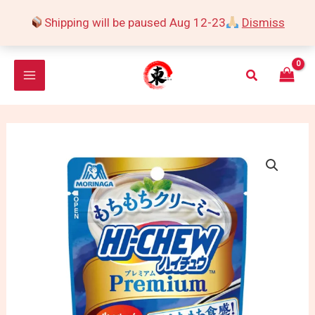
Skip
Shipping will be paused Aug 12-23
Dismiss
to
content
Search