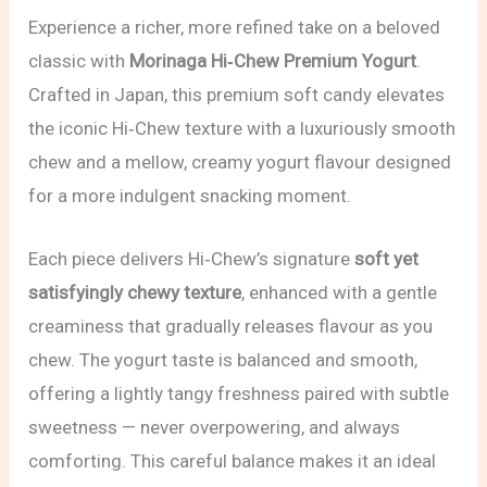
Experience a richer, more refined take on a beloved
classic with
Morinaga Hi‑Chew Premium Yogurt
.
Crafted in Japan, this premium soft candy elevates
the iconic Hi‑Chew texture with a luxuriously smooth
chew and a mellow, creamy yogurt flavour designed
for a more indulgent snacking moment.
Each piece delivers Hi‑Chew’s signature
soft yet
satisfyingly chewy texture
, enhanced with a gentle
creaminess that gradually releases flavour as you
chew. The yogurt taste is balanced and smooth,
offering a lightly tangy freshness paired with subtle
sweetness — never overpowering, and always
comforting. This careful balance makes it an ideal