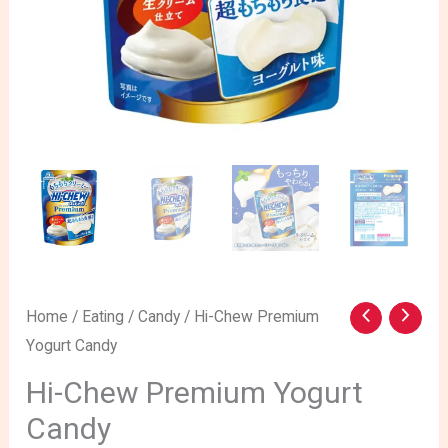
Hi-
Home
/
Eating
/
Candy
/ Hi-Chew Premium
Yogurt Candy
Chew
Premium
Hi-Chew Premium Yogurt
Yogurt
Candy
Candy