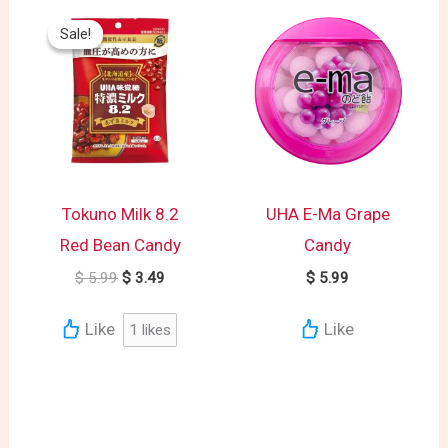
Original
Current
price
price
Sale!
Sale!
was:
is:
$ 5.99.
$ 3.49.
Tokuno Milk 8.2
UHA E-Ma Grape
Red Bean Candy
Candy
$
5.99
$
3.49
$
5.99
Like
Like
1
likes