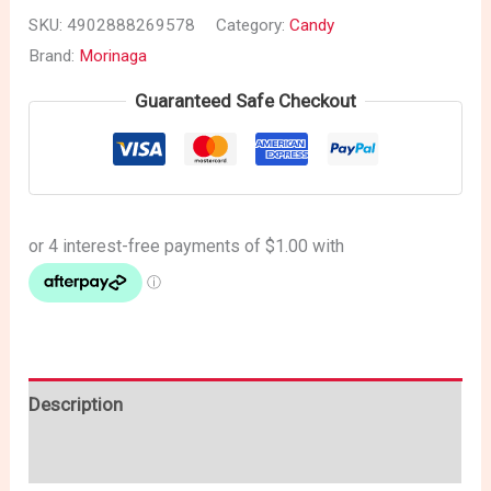
SKU:
4902888269578
Category:
Candy
Brand:
Morinaga
Guaranteed Safe Checkout
Description
Reviews (0)