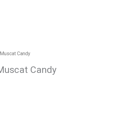
 Muscat Candy
Muscat Candy