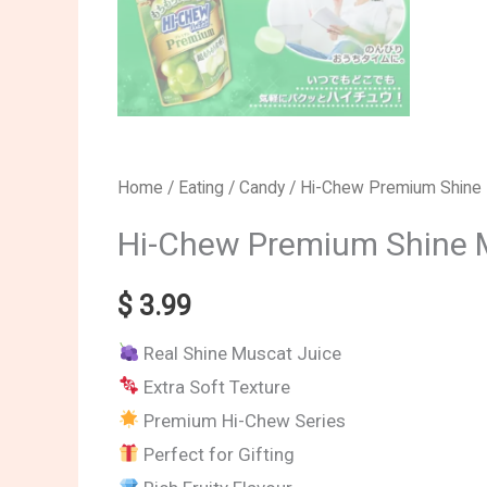
Home
/
Eating
/
Candy
/ Hi-Chew Premium Shine
Hi-Chew Premium Shine 
$
3.99
Real Shine Muscat Juice
Extra Soft Texture
Premium Hi-Chew Series
Perfect for Gifting