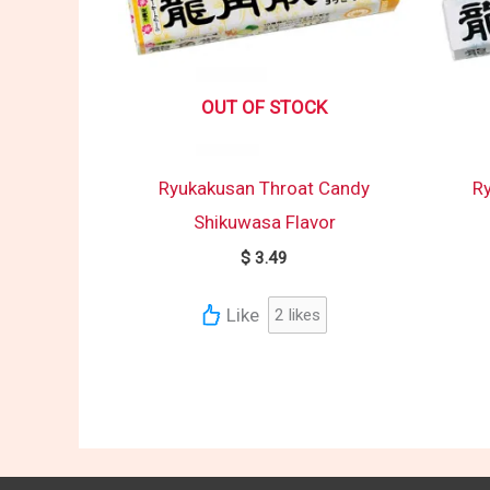
OUT OF STOCK
Ryukakusan Throat Candy
R
Shikuwasa Flavor
$
3.49
Like
2
likes