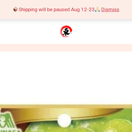
Shipping will be paused Aug 12-23
Dismiss