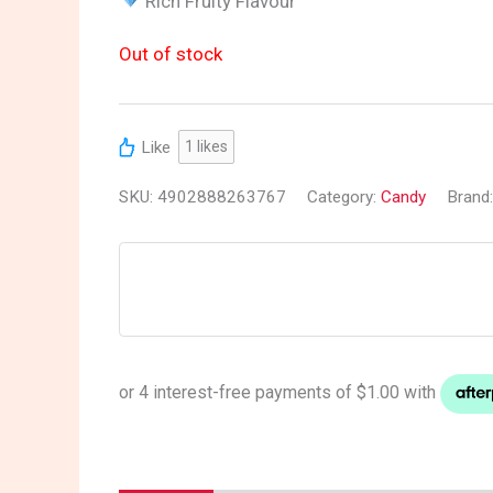
Rich Fruity Flavour
Out of stock
Like
1
likes
SKU:
4902888263767
Category:
Candy
Brand