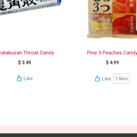
yukakusan Throat Candy
Pine 3 Peaches Cand
$
3.49
$
4.99
Like
Like
1
likes