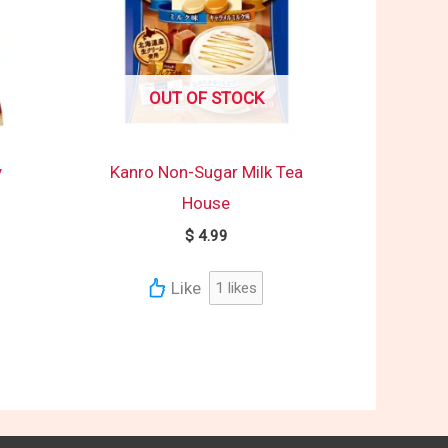
OUT OF STOCK
y
Kanro Non-Sugar Milk Tea
House
$
4.99
Like
1
likes