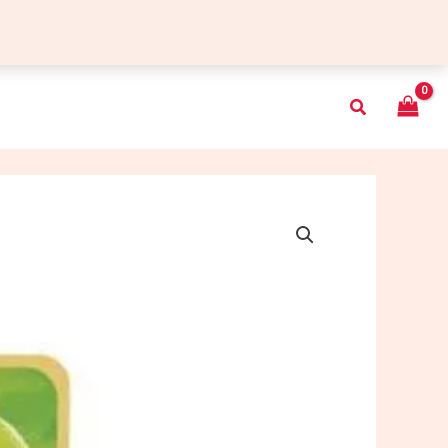
Search