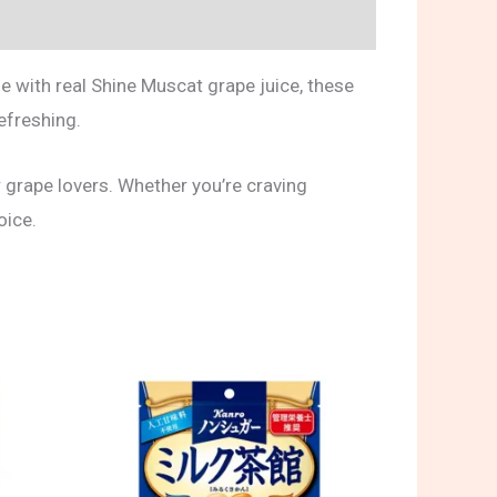
e with real Shine Muscat grape juice, these
refreshing.
 grape lovers. Whether you’re craving
oice.