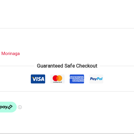
:
Morinaga
Guaranteed Safe Checkout