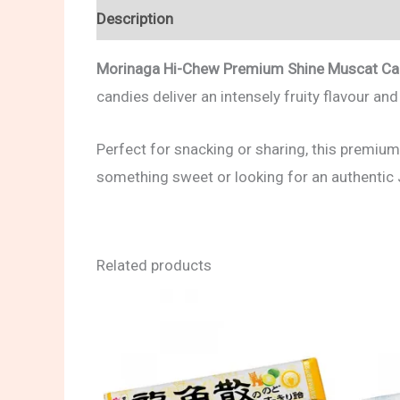
Description
Reviews (0)
Morinaga Hi-Chew Premium Shine Muscat C
candies deliver an intensely fruity flavour an
Perfect for snacking or sharing, this premium
something sweet or looking for an authentic
Related products