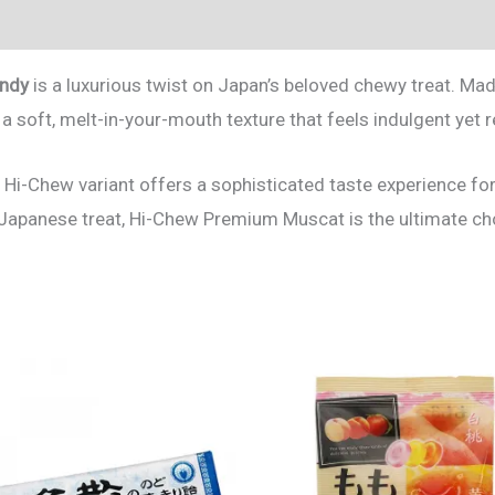
andy
is a luxurious twist on Japan’s beloved chewy treat. Mad
d a soft, melt-in-your-mouth texture that feels indulgent yet 
 Hi-Chew variant offers a sophisticated taste experience for
 Japanese treat, Hi-Chew Premium Muscat is the ultimate ch