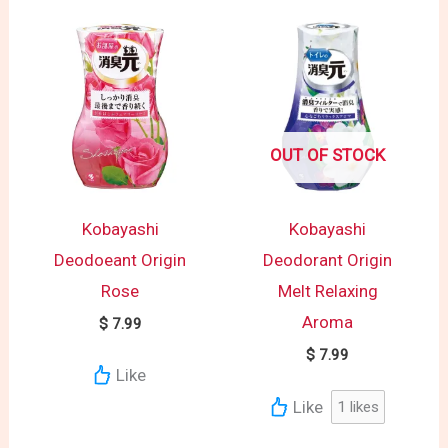
OUT OF STOCK
Kobayashi
Kobayashi
Deodoeant Origin
Deodorant Origin
Rose
Melt Relaxing
Aroma
$
7.99
$
7.99
Like
Like
1
likes