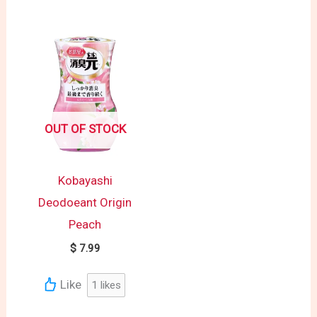
OUT OF STOCK
Kobayashi
Deodoeant Origin
Peach
$
7.99
Like
1
likes