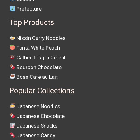
Prefecture
Top Products
Nissin Curry Noodles
Fanta White Peach
Calbee Frugra Cereal
Bourbon Chocolate
Boss Cafe au Lait
Popular Collections
Japanese Noodles
Japanese Chocolate
Japanese Snacks
Japanese Candy