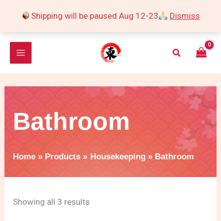
Skip
Shipping will be paused Aug 12-23
Dismiss
to
Sorted
content
by
Search
popularity
Bathroom
Home
Products
Housekeeping
Bathroom
Showing all 3 results