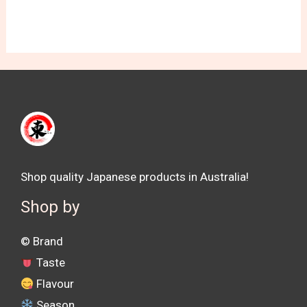
Shop quality Japanese products in Australia!
Shop by
©️ Brand
Taste
Flavour
Season