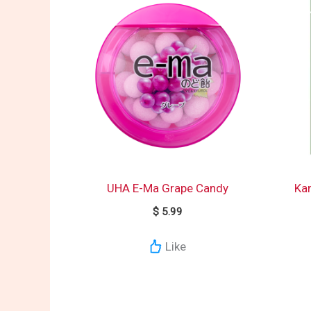
UHA E-Ma Grape Candy
Ka
$
5.99
Like