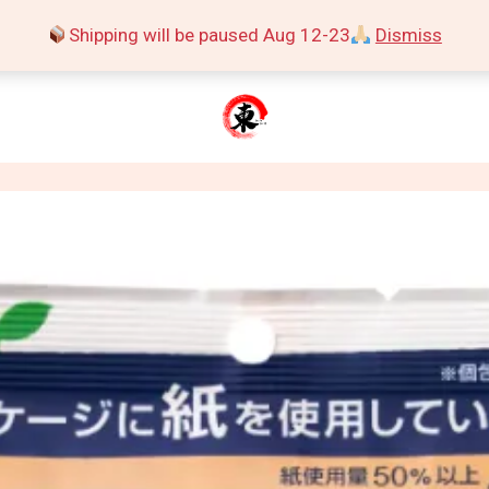
Shipping will be paused Aug 12-23
Dismiss