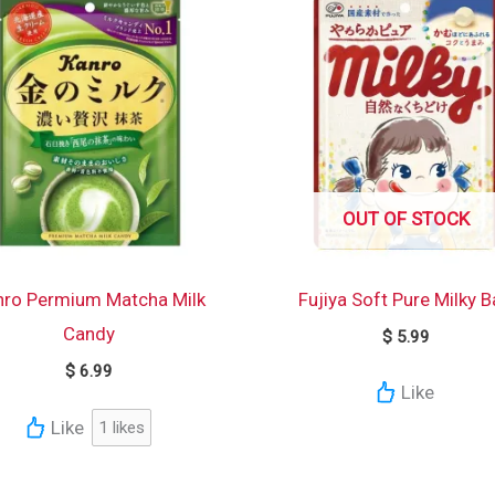
OUT OF STOCK
nro Permium Matcha Milk
Fujiya Soft Pure Milky 
Candy
$
5.99
$
6.99
Like
Like
1
likes