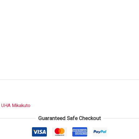
:
UHA Mikakuto
Guaranteed Safe Checkout