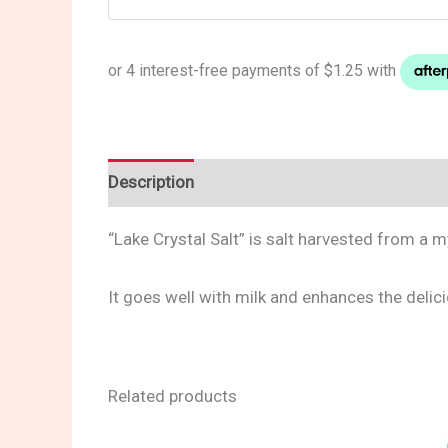
Description
Reviews (0)
“Lake Crystal Salt” is salt harvested from a 
It goes well with milk and enhances the delic
Related products