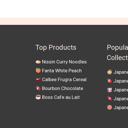
Top Products
Popula
Collec
Nissin Curry Noodles
Fanta White Peach
Japane
Calbee Frugra Cereal
Japane
Bourbon Chocolate
Japane
Boss Cafe au Lait
Japan
Japane