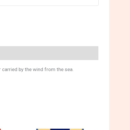
r carried by the wind from the sea.