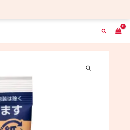
Search