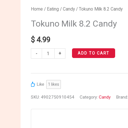
Tokuno
Home
/
Eating
/
Candy
/ Tokuno Milk 8.2 Candy
Milk
Tokuno Milk 8.2 Candy
8.2
Candy
$
4.99
quantity
-
+
ADD TO CART
Like
1
likes
SKU:
4902750910454
Category:
Candy
Brand