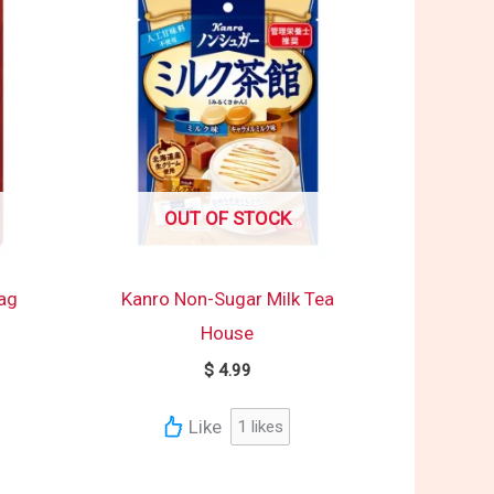
OUT OF STOCK
Bag
Kanro Non-Sugar Milk Tea
House
$
4.99
Like
1
likes