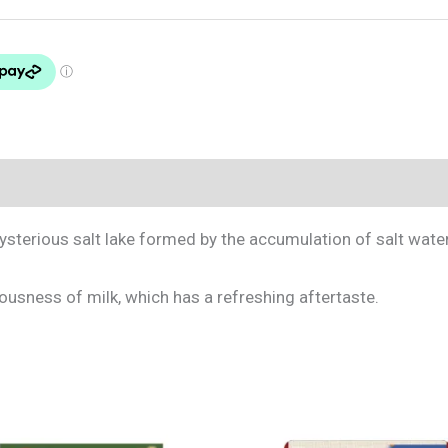
mysterious salt lake formed by the accumulation of salt wate
iousness of milk, which has a refreshing aftertaste.