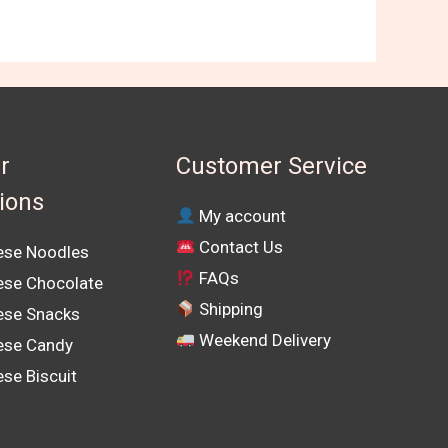
r
Customer Service
tions
My account
Contact Us
se Noodles
FAQs
se Chocolate
Shipping
se Snacks
Weekend Delivery
ese Candy
se Biscuit