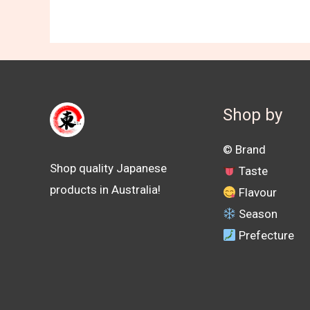
Shop by
©️ Brand
Shop quality Japanese
Taste
products in Australia!
Flavour
Season
Prefecture