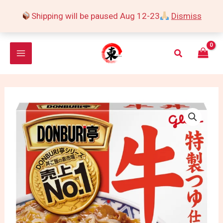
Skip
Shipping will be paused Aug 12-23
Dismiss
to
content
Search