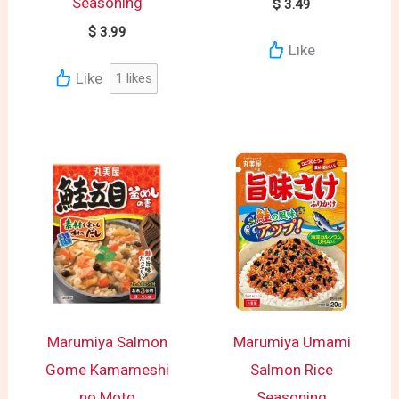
Seasoning
$
3.49
$
3.99
Like
Like
1
likes
Marumiya Salmon
Marumiya Umami
Gome Kamameshi
Salmon Rice
no Moto
Seasoning