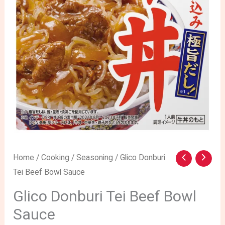
Glico
Home
/
Cooking
/
Seasoning
/ Glico Donburi
Tei Beef Bowl Sauce
Donburi
Tei
Glico Donburi Tei Beef Bowl
Beef
Sauce
Bowl