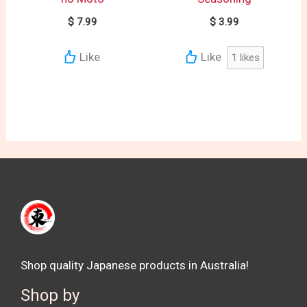
$
7.99
$
3.99
Like
Like
1
likes
Shop quality Japanese products in Australia!
Shop by