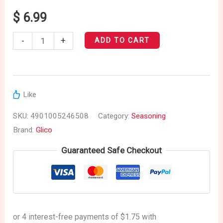
Sauce
$
6.99
quantity
-
+
ADD TO CART
Like
SKU:
4901005246508
Category:
Seasoning
Brand:
Glico
Guaranteed Safe Checkout