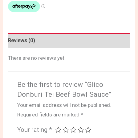
Reviews (0)
There are no reviews yet.
Be the first to review “Glico
Donburi Tei Beef Bowl Sauce”
Your email address will not be published.
Required fields are marked
*
Your rating
*