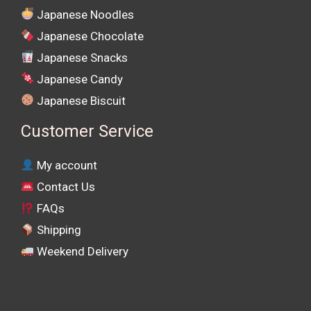
Japanese Noodles
Japanese Chocolate
Japanese Snacks
Japanese Candy
Japanese Biscuit
Customer Service
My account
Contact Us
FAQs
Shipping
Weekend Delivery