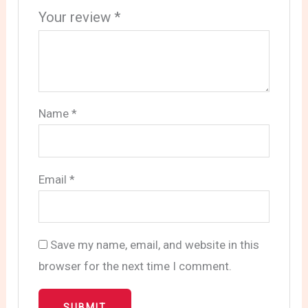
Your review
*
Name
*
Email
*
Save my name, email, and website in this
browser for the next time I comment.