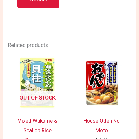
Related products
OUT OF STOCK
Mixed Wakame &
House Oden No
Scallop Rice
Moto