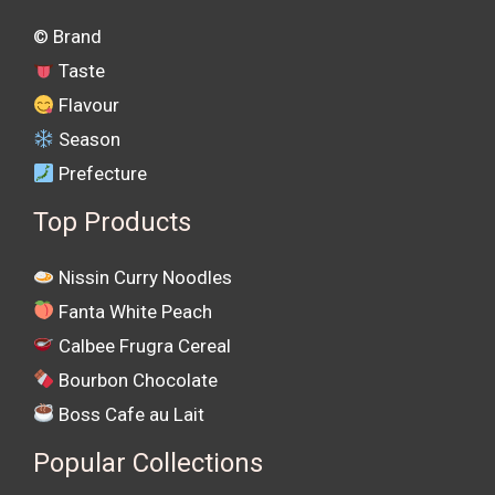
©️ Brand
Taste
Flavour
Season
Prefecture
Top Products
Nissin Curry Noodles
Fanta White Peach
Calbee Frugra Cereal
Bourbon Chocolate
Boss Cafe au Lait
Popular Collections