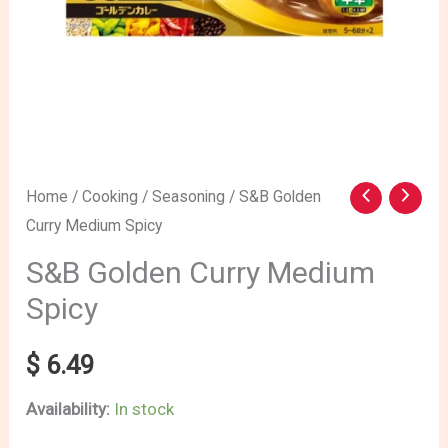
S&B
Home
/
Cooking
/
Seasoning
/ S&B Golden
Curry Medium Spicy
Golden
Curry
S&B Golden Curry Medium
Medium
Spicy
Spicy
quantity
$
6.49
Availability:
In stock