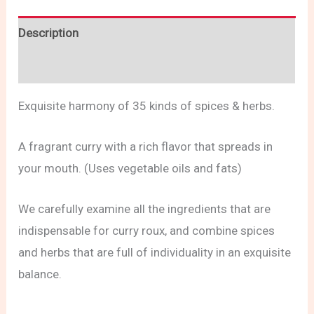
Description
Reviews (0)
Exquisite harmony of 35 kinds of spices & herbs.
A fragrant curry with a rich flavor that spreads in
your mouth. (Uses vegetable oils and fats)
We carefully examine all the ingredients that are
indispensable for curry roux, and combine spices
and herbs that are full of individuality in an exquisite
balance.