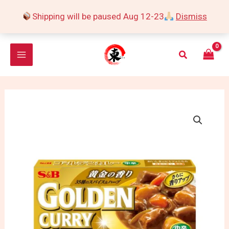
Skip
Shipping will be paused Aug 12-23
Dismiss
to
content
Search