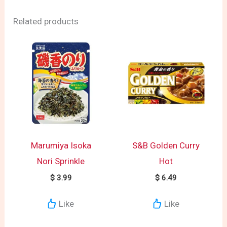
Related products
Marumiya Isoka
S&B Golden Curry
Nori Sprinkle
Hot
$
3.99
$
6.49
Like
Like