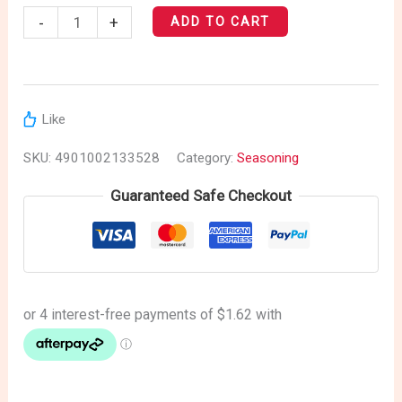
-
+
ADD TO CART
Like
SKU:
4901002133528
Category:
Seasoning
Guaranteed Safe Checkout