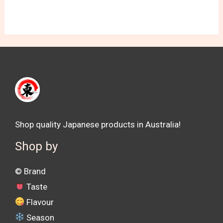
Shop quality Japanese products in Australia!
Shop by
©️ Brand
Taste
Flavour
Season