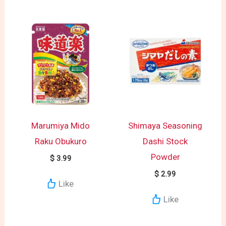
Marumiya Mido
Shimaya Seasoning
Raku Obukuro
Dashi Stock
Powder
$
3.99
$
2.99
Like
Like