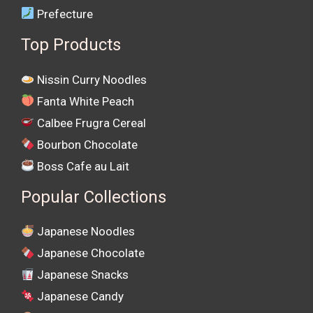
Prefecture
Top Products
Nissin Curry Noodles
Fanta White Peach
Calbee Frugra Cereal
Bourbon Chocolate
Boss Cafe au Lait
Popular Collections
Japanese Noodles
Japanese Chocolate
Japanese Snacks
Japanese Candy