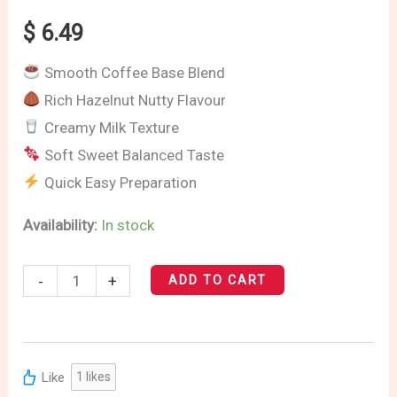
Latte
$
6.49
quantity
Smooth Coffee Base Blend
Rich Hazelnut Nutty Flavour
Creamy Milk Texture
Soft Sweet Balanced Taste
Quick Easy Preparation
Availability:
In stock
-
+
ADD TO CART
Like
1
likes