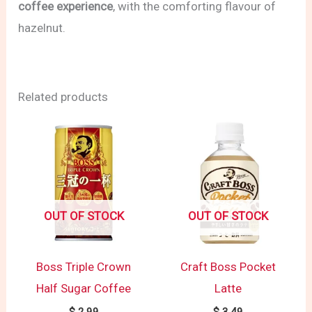
coffee experience
, with the comforting flavour of
hazelnut.
Related products
OUT OF STOCK
OUT OF STOCK
Boss Triple Crown
Craft Boss Pocket
Half Sugar Coffee
Latte
$
2.99
$
3.49