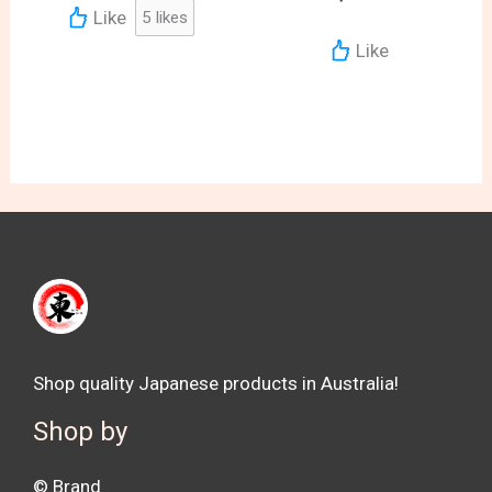
Like
5
likes
Like
Shop quality Japanese products in Australia!
Shop by
©️ Brand