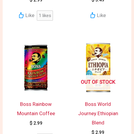
Like
Like
1
likes
OUT OF STOCK
Boss Rainbow
Boss World
Mountain Coffee
Journey Ethiopian
Blend
$
2.99
$
2.99