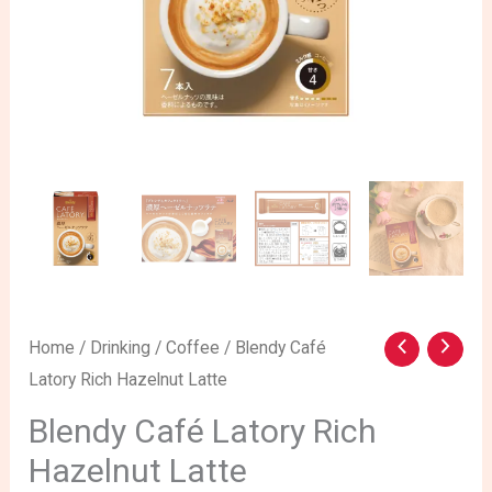
Blendy
Home
/
Drinking
/
Coffee
/ Blendy Café
Latory Rich Hazelnut Latte
Café
Latory
Blendy Café Latory Rich
Rich
Hazelnut Latte
Hazelnut