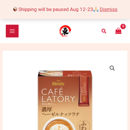
Skip
Shipping will be paused Aug 12-23
Dismiss
to
content
Search