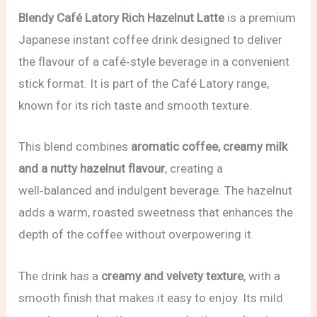
Blendy Café Latory Rich Hazelnut Latte
is a premium
Japanese instant coffee drink designed to deliver
the flavour of a café‑style beverage in a convenient
stick format. It is part of the Café Latory range,
known for its rich taste and smooth texture.
This blend combines
aromatic coffee, creamy milk
and a nutty hazelnut flavour
, creating a
well‑balanced and indulgent beverage. The hazelnut
adds a warm, roasted sweetness that enhances the
depth of the coffee without overpowering it.
The drink has a
creamy and velvety texture
, with a
smooth finish that makes it easy to enjoy. Its mild