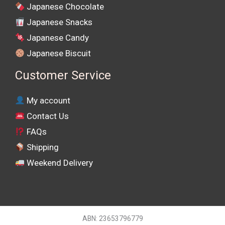
Japanese Chocolate
Japanese Snacks
Japanese Candy
Japanese Biscuit
Customer Service
My account
Contact Us
FAQs
Shipping
Weekend Delivery
ABN: 23653796779