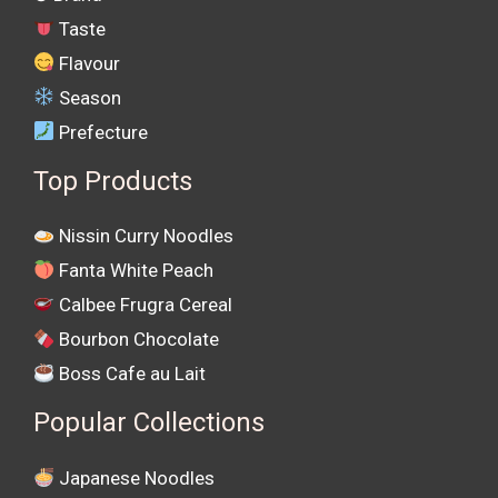
Taste
Flavour
Season
Prefecture
Top Products
Nissin Curry Noodles
Fanta White Peach
Calbee Frugra Cereal
Bourbon Chocolate
Boss Cafe au Lait
Popular Collections
Japanese Noodles