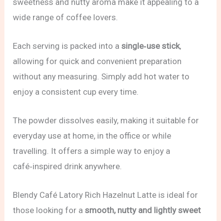
sweetness and nutty aroma make it appealing to a
wide range of coffee lovers.
Each serving is packed into a
single‑use stick
,
allowing for quick and convenient preparation
without any measuring. Simply add hot water to
enjoy a consistent cup every time.
The powder dissolves easily, making it suitable for
everyday use at home, in the office or while
travelling. It offers a simple way to enjoy a
café‑inspired drink anywhere.
Blendy Café Latory Rich Hazelnut Latte is ideal for
those looking for a
smooth, nutty and lightly sweet