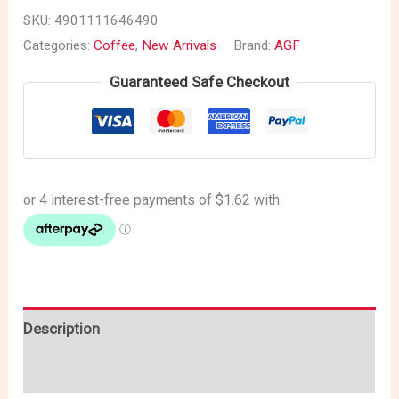
SKU:
4901111646490
Categories:
Coffee
,
New Arrivals
Brand:
AGF
Guaranteed Safe Checkout
Description
Reviews (0)