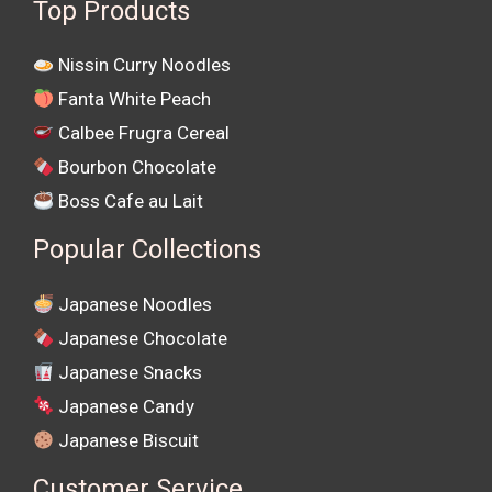
Top Products
Nissin Curry Noodles
Fanta White Peach
Calbee Frugra Cereal
Bourbon Chocolate
Boss Cafe au Lait
Popular Collections
Japanese Noodles
Japanese Chocolate
Japanese Snacks
Japanese Candy
Japanese Biscuit
Customer Service