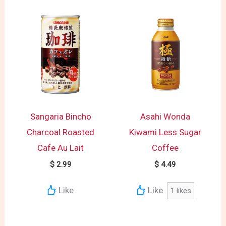
Sangaria Bincho
Asahi Wonda
Charcoal Roasted
Kiwami Less Sugar
Cafe Au Lait
Coffee
$
2.99
$
4.49
Like
Like
1
likes