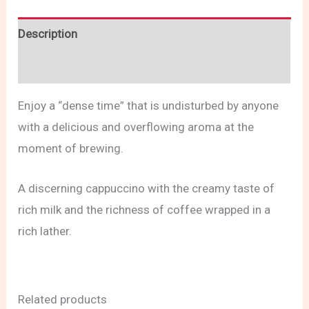
Description
Reviews (0)
Enjoy a “dense time” that is undisturbed by anyone
with a delicious and overflowing aroma at the
moment of brewing.
A discerning cappuccino with the creamy taste of
rich milk and the richness of coffee wrapped in a
rich lather.
Related products