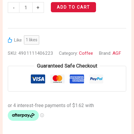
-
+
ADD TO CART
Like
1
likes
SKU:
4901111406223
Category:
Coffee
Brand:
AGF
Guaranteed Safe Checkout