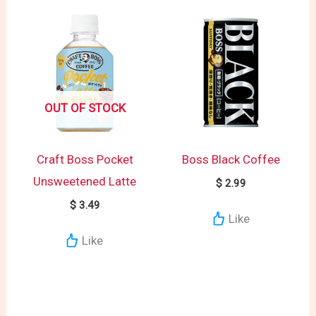
OUT OF STOCK
Craft Boss Pocket
Boss Black Coffee
Unsweetened Latte
$
2.99
$
3.49
Like
Like