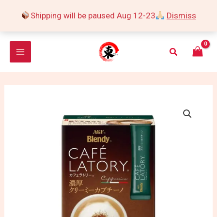
Skip
Shipping will be paused Aug 12-23
Dismiss
to
content
Search