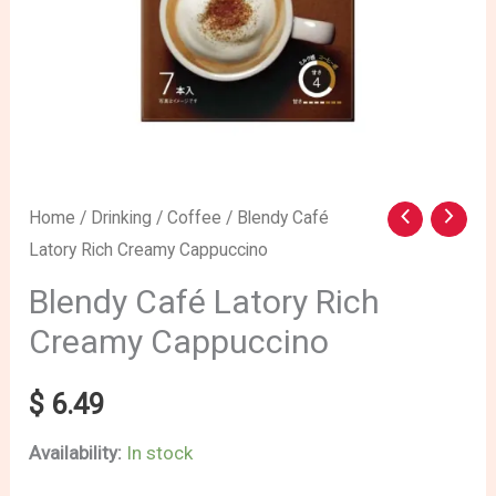
Blendy
Home
/
Drinking
/
Coffee
/ Blendy Café
Latory Rich Creamy Cappuccino
Café
Latory
Blendy Café Latory Rich
Rich
Creamy Cappuccino
Creamy
Cappuccino
$
6.49
quantity
Availability:
In stock