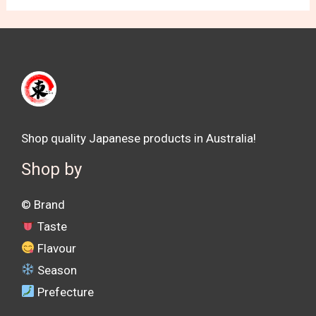
Shop quality Japanese products in Australia!
Shop by
©️ Brand
Taste
Flavour
Season
Prefecture