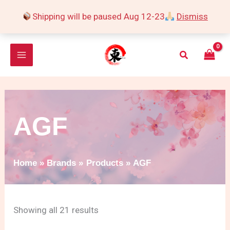
Skip
Shipping will be paused Aug 12-23
Dismiss
to
Sorted
content
by
Search
popularity
AGF
Home
Brands
Products
AGF
Showing all 21 results