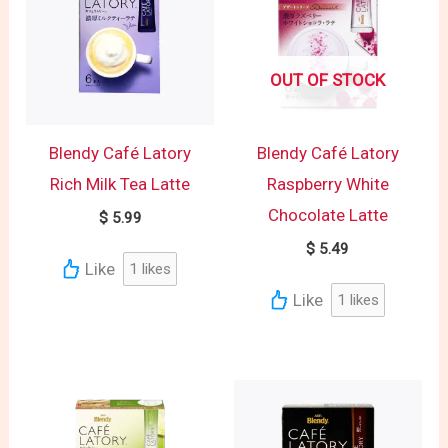
OUT OF STOCK
Blendy Café Latory
Blendy Café Latory
Rich Milk Tea Latte
Raspberry White
Chocolate Latte
$
5.99
$
5.49
Like
1
likes
Like
1
likes