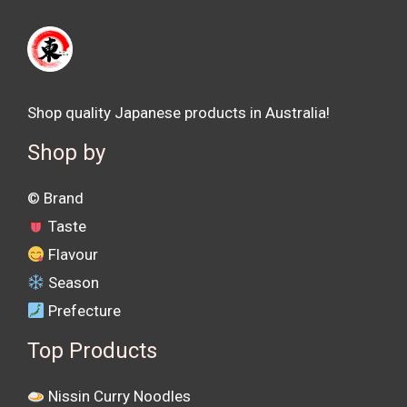
Shop quality Japanese products in Australia!
Shop by
©️ Brand
Taste
Flavour
Season
Prefecture
Top Products
Nissin Curry Noodles