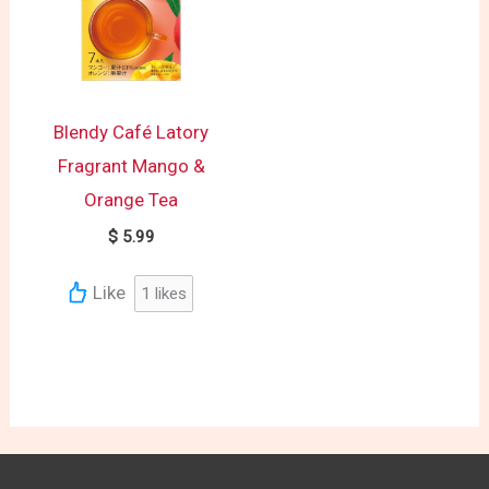
Blendy Café Latory
Fragrant Mango &
Orange Tea
$
5.99
Like
1
likes