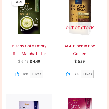
Sale!
was:
is:
$ 6.49.
$ 4.49.
OUT OF STOCK
Blendy Café Latory
AGF Black in Box
Rich Matcha Latte
Coffee
$
6.49
$
4.49
$
5.99
Like
Like
1
likes
1
likes