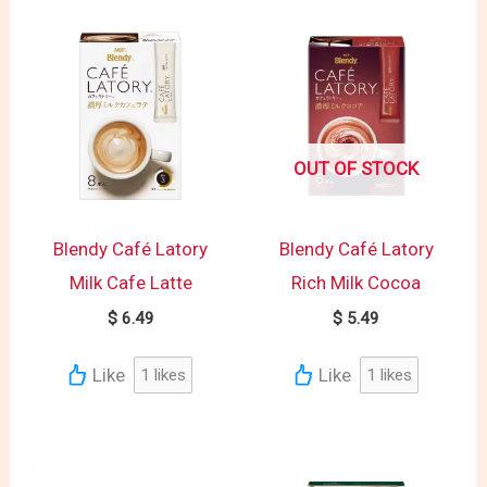
OUT OF STOCK
Blendy Café Latory
Blendy Café Latory
Milk Cafe Latte
Rich Milk Cocoa
$
6.49
$
5.49
Like
Like
1
likes
1
likes