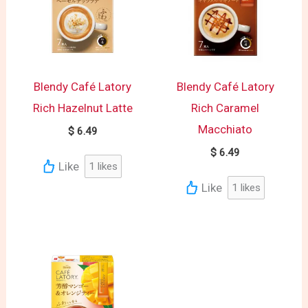
Blendy Café Latory
Blendy Café Latory
Rich Hazelnut Latte
Rich Caramel
Macchiato
$
6.49
$
6.49
Like
1
likes
Like
1
likes