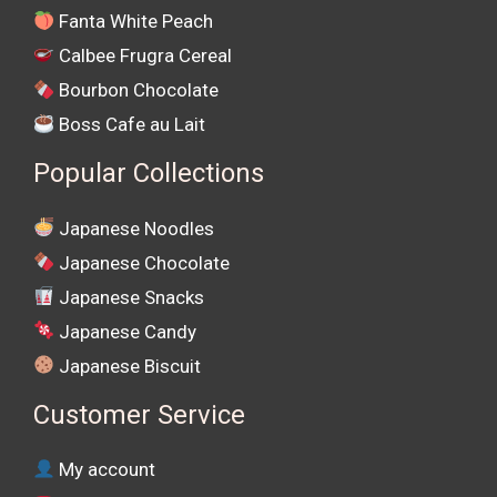
Fanta White Peach
Calbee Frugra Cereal
Bourbon Chocolate
Boss Cafe au Lait
Popular Collections
Japanese Noodles
Japanese Chocolate
Japanese Snacks
Japanese Candy
Japanese Biscuit
Customer Service
My account