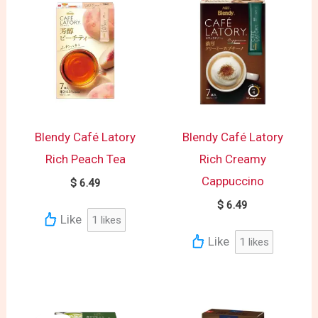
Blendy Café Latory
Blendy Café Latory
Rich Peach Tea
Rich Creamy
Cappuccino
$
6.49
$
6.49
Like
1
likes
Like
1
likes
Original
Current
price
price