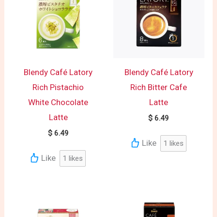
Blendy Café Latory
Blendy Café Latory
Rich Pistachio
Rich Bitter Cafe
White Chocolate
Latte
Latte
$
6.49
$
6.49
Like
1
likes
Like
1
likes