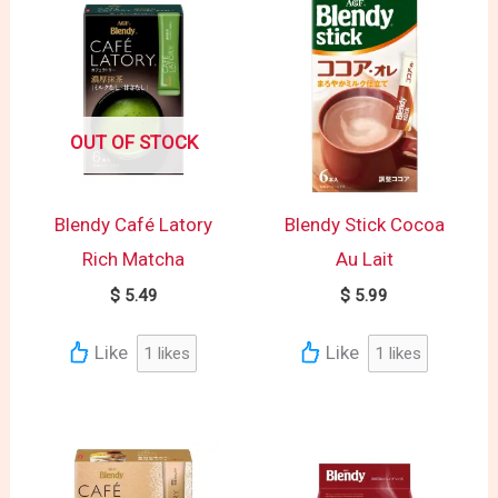
OUT OF STOCK
Blendy Café Latory
Blendy Stick Cocoa
Rich Matcha
Au Lait
$
5.49
$
5.99
Like
Like
1
likes
1
likes