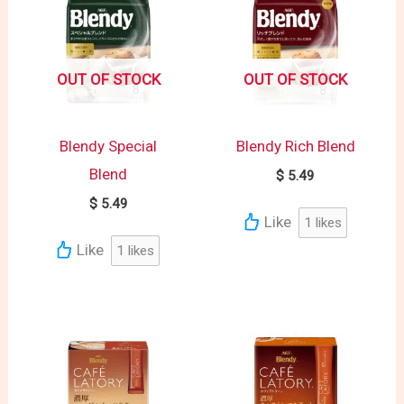
OUT OF STOCK
OUT OF STOCK
Blendy Special
Blendy Rich Blend
Blend
$
5.49
$
5.49
Like
1
likes
Like
1
likes