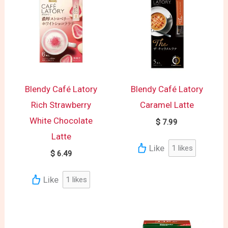
Blendy Café Latory
Blendy Café Latory
Rich Strawberry
Caramel Latte
White Chocolate
$
7.99
Latte
Like
1
likes
$
6.49
Like
1
likes