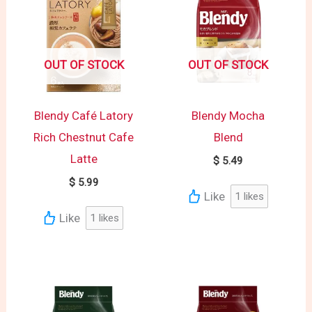
OUT OF STOCK
OUT OF STOCK
Blendy Café Latory
Blendy Mocha
Rich Chestnut Cafe
Blend
Latte
$
5.49
$
5.99
Like
1
likes
Like
1
likes