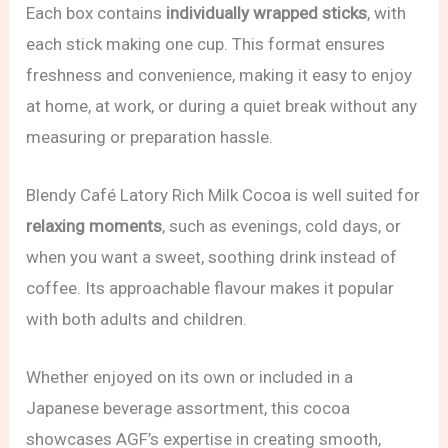
Each box contains
individually wrapped sticks
, with
each stick making one cup. This format ensures
freshness and convenience, making it easy to enjoy
at home, at work, or during a quiet break without any
measuring or preparation hassle.
Blendy Café Latory Rich Milk Cocoa is well suited for
relaxing moments
, such as evenings, cold days, or
when you want a sweet, soothing drink instead of
coffee. Its approachable flavour makes it popular
with both adults and children.
Whether enjoyed on its own or included in a
Japanese beverage assortment, this cocoa
showcases AGF’s expertise in creating smooth,