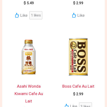
$
5.49
$
2.99
Like
Like
1
likes
Asahi Wonda
Boss Cafe Au Lait
Kiwami Cafe Au
$
2.99
Lait
Like
3
likes