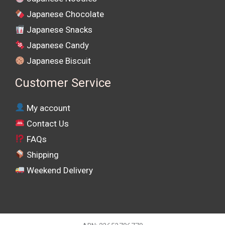
Japanese Chocolate
Japanese Snacks
Japanese Candy
Japanese Biscuit
Customer Service
My account
Contact Us
FAQs
Shipping
Weekend Delivery