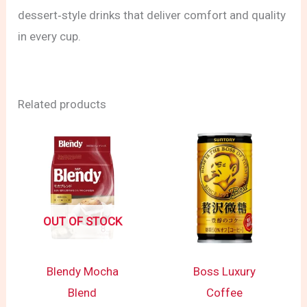
dessert‑style drinks that deliver comfort and quality
in every cup.
Related products
OUT OF STOCK
Blendy Mocha
Boss Luxury
Blend
Coffee