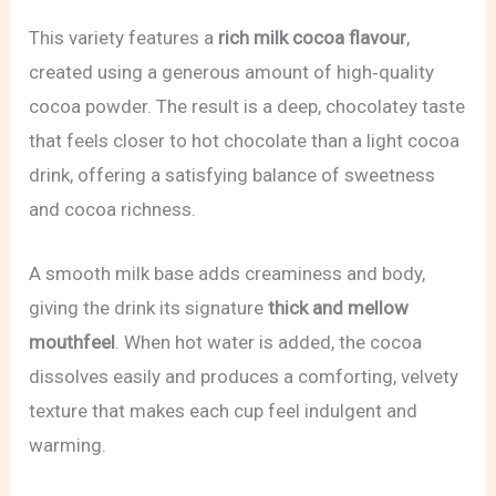
This variety features a
rich milk cocoa flavour
,
created using a generous amount of high‑quality
cocoa powder. The result is a deep, chocolatey taste
that feels closer to hot chocolate than a light cocoa
drink, offering a satisfying balance of sweetness
and cocoa richness.
A smooth milk base adds creaminess and body,
giving the drink its signature
thick and mellow
mouthfeel
. When hot water is added, the cocoa
dissolves easily and produces a comforting, velvety
texture that makes each cup feel indulgent and
warming.