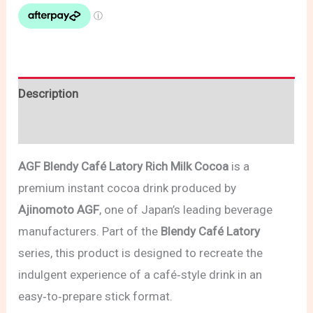
Description
Reviews (0)
AGF Blendy Café Latory Rich Milk Cocoa
is a
premium instant cocoa drink produced by
Ajinomoto AGF
, one of Japan’s leading beverage
manufacturers. Part of the
Blendy Café Latory
series, this product is designed to recreate the
indulgent experience of a café‑style drink in an
easy‑to‑prepare stick format.