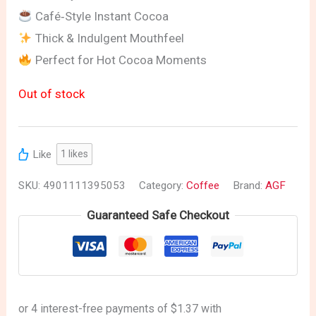
Café‑Style Instant Cocoa
Thick & Indulgent Mouthfeel
Perfect for Hot Cocoa Moments
Out of stock
Like
1
likes
SKU:
4901111395053
Category:
Coffee
Brand:
AGF
Guaranteed Safe Checkout