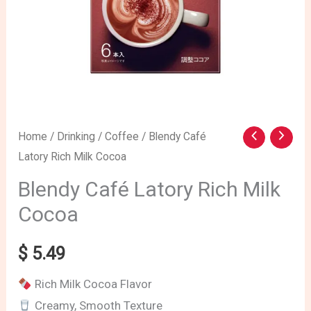
Home
/
Drinking
/
Coffee
/ Blendy Café
Latory Rich Milk Cocoa
Blendy Café Latory Rich Milk
Cocoa
$
5.49
Rich Milk Cocoa Flavor
Creamy, Smooth Texture