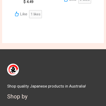
$
4.49
Like
1
likes
Shop quality Japanese products in Australia!
Shop by