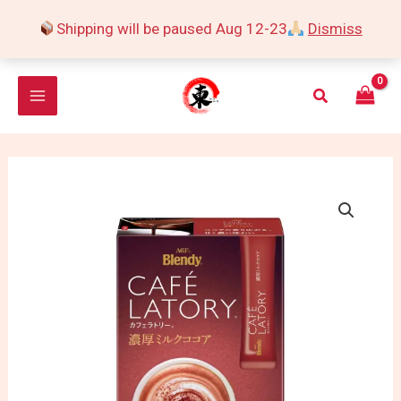
Skip
Shipping will be paused Aug 12-23
Dismiss
to
content
Search