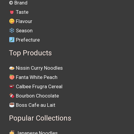
©️ Brand
Taste
Flavour
Season
Prefecture
Top Products
Nissin Curry Noodles
Fanta White Peach
Calbee Frugra Cereal
Bourbon Chocolate
Boss Cafe au Lait
Popular Collections
Japanese Noodles