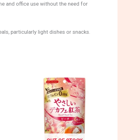
me and office use without the need for
s, particularly light dishes or snacks.