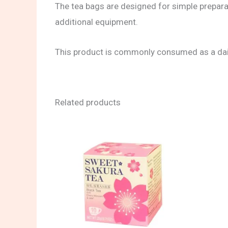
The tea bags are designed for simple preparat
additional equipment.
This product is commonly consumed as a daily
Related products