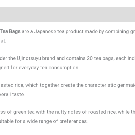
 Tea Bags
are a Japanese tea product made by combining gr
at.
der the Ujinotsuyu brand and contains 20 tea bags, each indi
igned for everyday tea consumption.
oasted rice, which together create the characteristic genma
rall taste.
ess of green tea with the nutty notes of roasted rice, whil
uitable for a wide range of preferences.