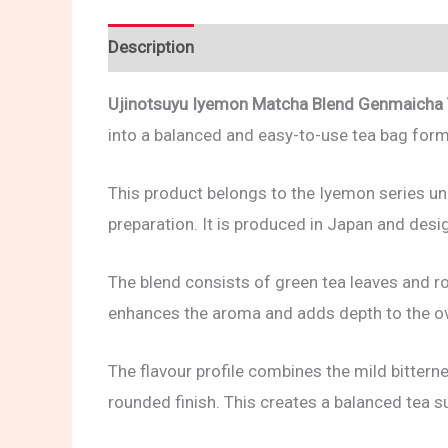
Description
Reviews (0)
Ujinotsuyu Iyemon Matcha Blend Genmaicha
into a balanced and easy-to-use tea bag form
This product belongs to the Iyemon series un
preparation. It is produced in Japan and des
The blend consists of green tea leaves and r
enhances the aroma and adds depth to the ove
The flavour profile combines the mild bittern
rounded finish. This creates a balanced tea s