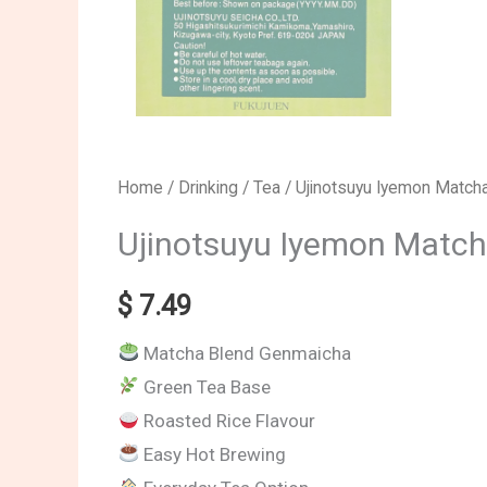
Ujinotsuyu
Home
/
Drinking
/
Tea
/ Ujinotsuyu Iyemon Match
Iyemon
Ujinotsuyu Iyemon Matc
Matcha
Blend
$
7.49
Genmaicha
Matcha Blend Genmaicha
Tea
Green Tea Base
Bags
Roasted Rice Flavour
quantity
Easy Hot Brewing