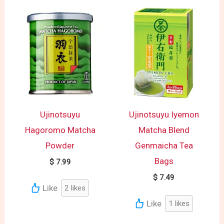
Ujinotsuyu
Ujinotsuyu Iyemon
Hagoromo Matcha
Matcha Blend
Powder
Genmaicha Tea
Bags
$
7.99
$
7.49
Like
2
likes
Like
1
likes