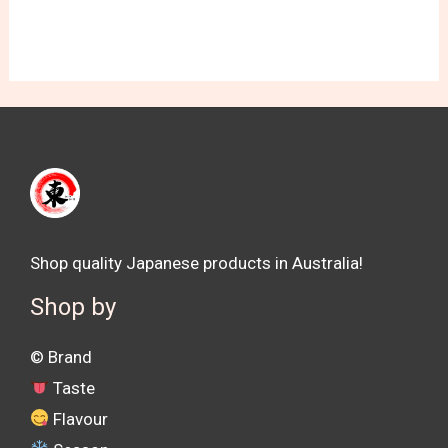
Shop quality Japanese products in Australia!
Shop by
©️ Brand
Taste
Flavour