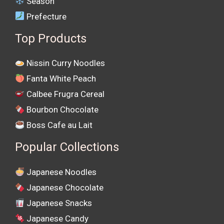
Season
Prefecture
Top Products
Nissin Curry Noodles
Fanta White Peach
Calbee Frugra Cereal
Bourbon Chocolate
Boss Cafe au Lait
Popular Collections
Japanese Noodles
Japanese Chocolate
Japanese Snacks
Japanese Candy