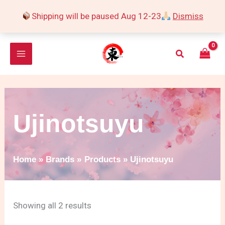
Skip
Shipping will be paused Aug 12-23
Dismiss
to
Sorted
content
by
Search
popularity
Ujinotsuyu
Home
Brands
Products
Ujinotsuyu
Showing all 2 results