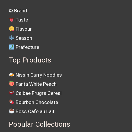
©️ Brand
Taste
Flavour
Season
Prefecture
Top Products
Nissin Curry Noodles
Fanta White Peach
Calbee Frugra Cereal
Bourbon Chocolate
Boss Cafe au Lait
Popular Collections