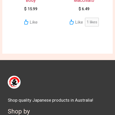
Body
Macchiato
$
15.99
$
6.49
Like
Like
1
likes
Shop quality Japanese products in Australia!
Shop by