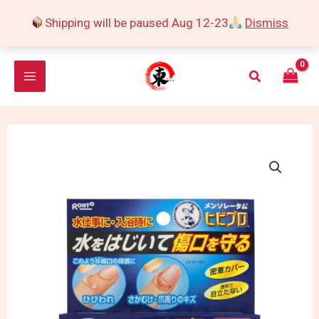
Skip
Shipping will be paused Aug 12-23
Dismiss
to
content
Search