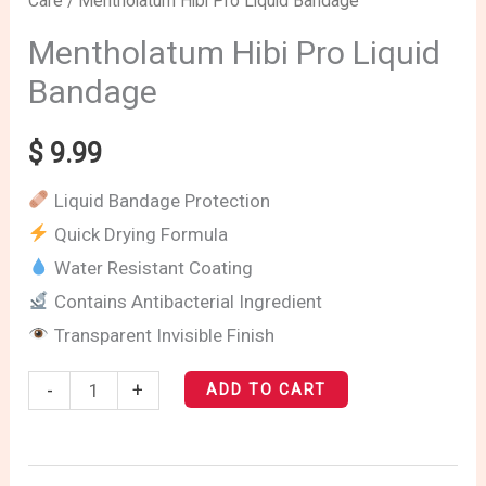
Care
/ Mentholatum Hibi Pro Liquid Bandage
Hibi
Pro
Mentholatum Hibi Pro Liquid
Liquid
Bandage
Bandage
quantity
$
9.99
Liquid Bandage Protection
Quick Drying Formula
Water Resistant Coating
Contains Antibacterial Ingredient
Transparent Invisible Finish
-
+
ADD TO CART