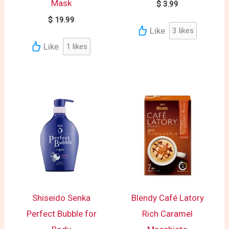
Mask
$
3.99
$
19.99
Like
3
likes
Like
1
likes
Shiseido Senka
Blendy Café Latory
Perfect Bubble for
Rich Caramel