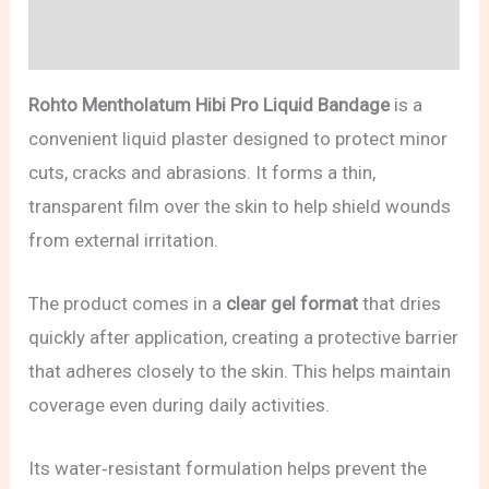
Reviews (0)
Rohto Mentholatum Hibi Pro Liquid Bandage
is a
convenient liquid plaster designed to protect minor
cuts, cracks and abrasions. It forms a thin,
transparent film over the skin to help shield wounds
from external irritation.
The product comes in a
clear gel format
that dries
quickly after application, creating a protective barrier
that adheres closely to the skin. This helps maintain
coverage even during daily activities.
Its water‑resistant formulation helps prevent the