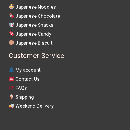
Japanese Noodles
Japanese Chocolate
Japanese Snacks
Japanese Candy
Japanese Biscuit
Customer Service
My account
Contact Us
FAQs
Shipping
Weekend Delivery