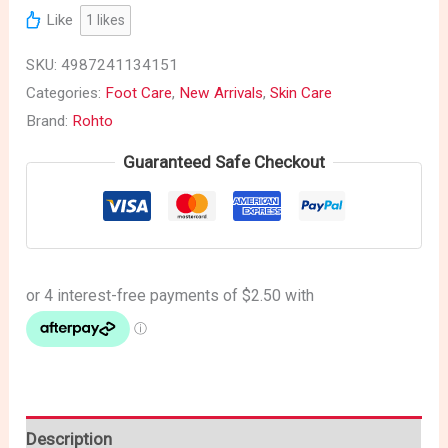
Like
1
likes
SKU:
4987241134151
Categories:
Foot Care
,
New Arrivals
,
Skin Care
Brand:
Rohto
Guaranteed Safe Checkout
Description