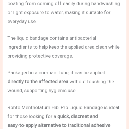
coating from coming off easily during handwashing
or light exposure to water, making it suitable for
everyday use.
The liquid bandage contains antibacterial
ingredients to help keep the applied area clean while
providing protective coverage.
Packaged in a compact tube, it can be applied
directly to the affected area
without touching the
wound, supporting hygienic use.
Rohto Mentholatum Hibi Pro Liquid Bandage is ideal
for those looking for a
quick, discreet and
easy‑to‑apply alternative to traditional adhesive