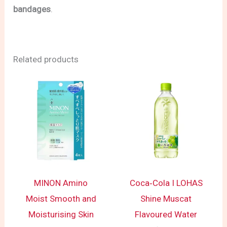
bandages
.
Related products
MINON Amino
Coca‑Cola I LOHAS
Moist Smooth and
Shine Muscat
Moisturising Skin
Flavoured Water