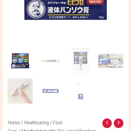
Mentholatum
Home
/
Healthcaring
/
Foot