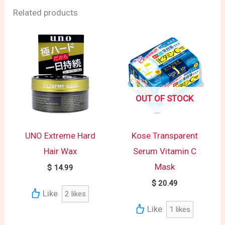
Related products
OUT OF STOCK
UNO Extreme Hard
Kose Transparent
Hair Wax
Serum Vitamin C
Mask
$
14.99
$
20.49
Like
2
likes
Like
1
likes