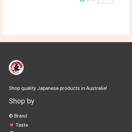
Shop quality Japanese products in Australia!
Shop by
©️ Brand
Taste