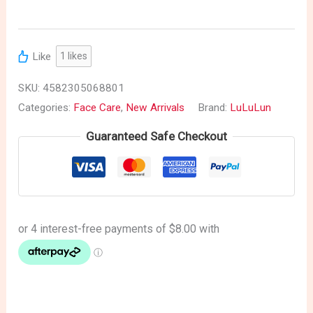
Like
1
likes
SKU:
4582305068801
Categories:
Face Care
,
New Arrivals
Brand:
LuLuLun
Guaranteed Safe Checkout