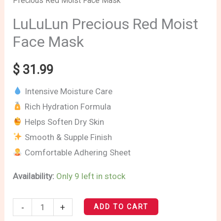
Precious Red Moist Face Mask
Precious
Red
LuLuLun Precious Red Moist
Moist
Face Mask
Face
Mask
$
31.99
quantity
Intensive Moisture Care
Rich Hydration Formula
Helps Soften Dry Skin
Smooth & Supple Finish
Comfortable Adhering Sheet
Availability:
Only 9 left in stock
-
+
ADD TO CART