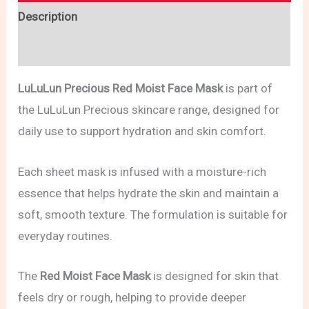
Description
Reviews (0)
LuLuLun Precious Red Moist Face Mask
is part of
the LuLuLun Precious skincare range, designed for
daily use to support hydration and skin comfort.
Each sheet mask is infused with a moisture-rich
essence that helps hydrate the skin and maintain a
soft, smooth texture. The formulation is suitable for
everyday routines.
The
Red Moist Face Mask
is designed for skin that
feels dry or rough, helping to provide deeper