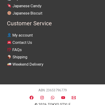
Japanese Candy
Japanese Biscuit
Customer Service
My account
Contact Us
FAQs
Shipping
Weekend Delivery
ABN: 23653796779
© 2026 TOKYO STYLE