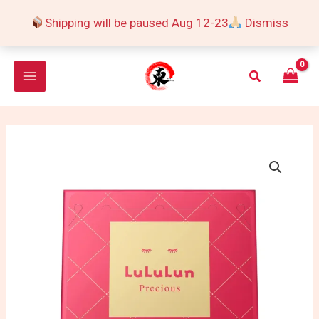
Skip
Shipping will be paused Aug 12-23
Dismiss
to
content
Search