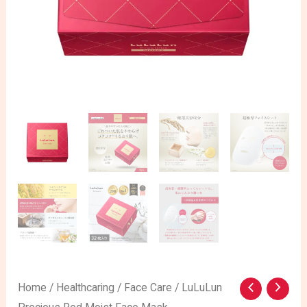
LuLuLun
Home
/
Healthcaring
/
Face Care
/ LuLuLun