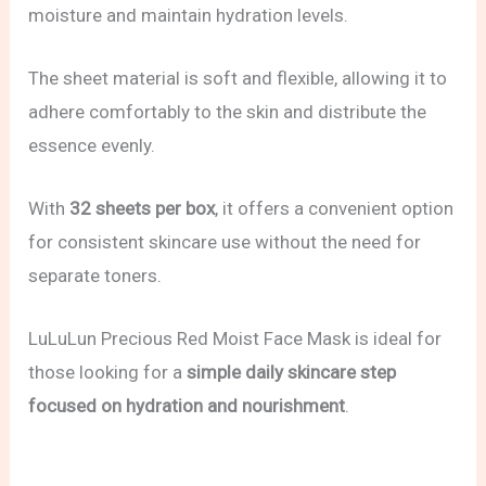
moisture and maintain hydration levels.
The sheet material is soft and flexible, allowing it to
adhere comfortably to the skin and distribute the
essence evenly.
With
32 sheets per box
, it offers a convenient option
for consistent skincare use without the need for
separate toners.
LuLuLun Precious Red Moist Face Mask is ideal for
those looking for a
simple daily skincare step
focused on hydration and nourishment
.