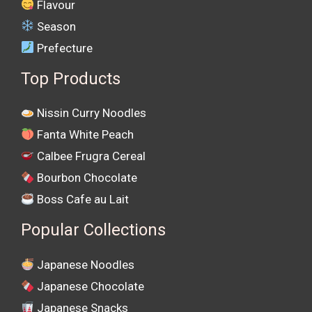
Flavour
Season
Prefecture
Top Products
Nissin Curry Noodles
Fanta White Peach
Calbee Frugra Cereal
Bourbon Chocolate
Boss Cafe au Lait
Popular Collections
Japanese Noodles
Japanese Chocolate
Japanese Snacks