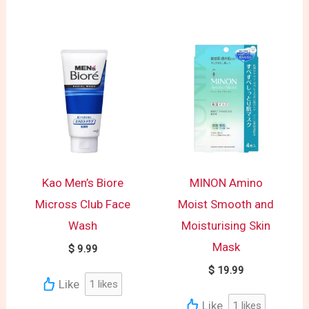
Kao Men’s Biore
MINON Amino
Micross Club Face
Moist Smooth and
Wash
Moisturising Skin
Mask
$
9.99
$
19.99
Like
1
likes
Like
1
likes