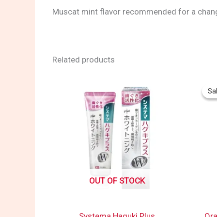
Muscat mint flavor recommended for a chan
Related products
Sal
Sal
OUT OF STOCK
Systema Haguki Plus
Ora