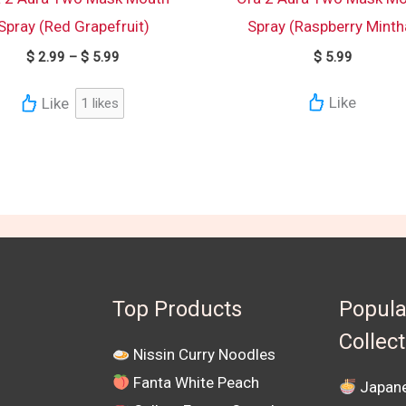
Spray (Red Grapefruit)
Spray (Raspberry Minth
$
2.99
–
$
5.99
$
5.99
Like
Like
1
likes
Top Products
Popula
Collec
Nissin Curry Noodles
Fanta White Peach
Japane