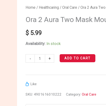
Ora
Home
/
Healthcaring
/
Oral Care
/ Ora 2 Aura Two
2
Ora 2 Aura Two Mask Mou
Aura
Two
$
5.99
Mask
Availability:
In stock
Mouth
Spray
-
+
(Muscat
ADD TO CART
Mint)
quantity
Like
SKU:
4901616010222
Category:
Oral Care