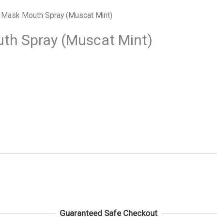
 Mask Mouth Spray (Muscat Mint)
th Spray (Muscat Mint)
Guaranteed Safe Checkout