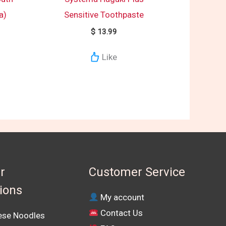
a)
Sensitive Toothpaste
$
13.99
Like
r
Customer Service
tions
My account
Contact Us
se Noodles