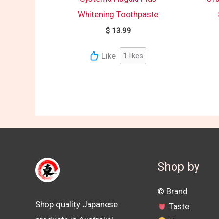
Whitening Toothpaste
$
13.99
Like
1
likes
Shop by
©️ Brand
Shop quality Japanese
Taste