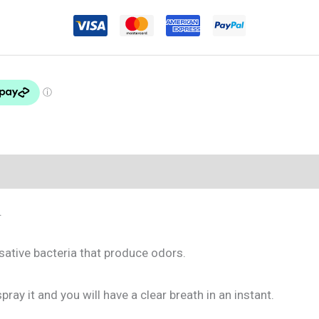
.
usative bacteria that produce odors.
ray it and you will have a clear breath in an instant.