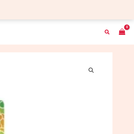
Search