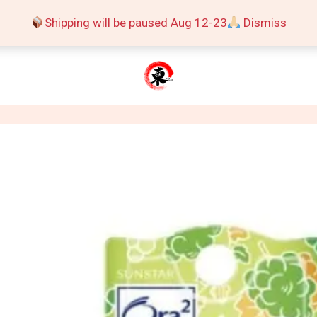
Shipping will be paused Aug 12-23
Dismiss