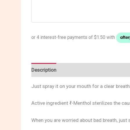
Description
Reviews (0)
Just spray it on your mouth for a clear breath
Active ingredient ℓ-Menthol sterilizes the ca
When you are worried about bad breath, just sp