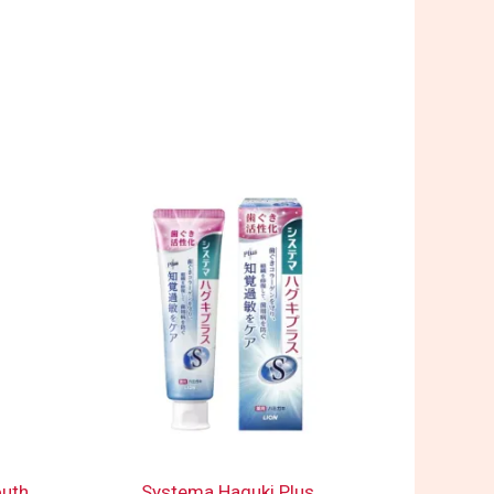
outh
Systema Haguki Plus