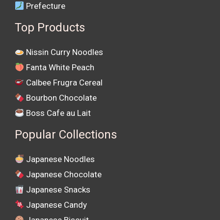
Prefecture
Top Products
Nissin Curry Noodles
Fanta White Peach
Calbee Frugra Cereal
Bourbon Chocolate
Boss Cafe au Lait
Popular Collections
Japanese Noodles
Japanese Chocolate
Japanese Snacks
Japanese Candy
Japanese Biscuit