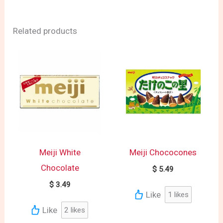
Related products
Meiji White
Meiji Chococones
Chocolate
$
5.49
$
3.49
Like
1
likes
Like
2
likes