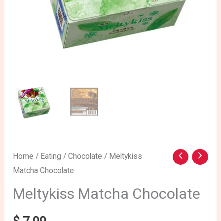
Meltykiss
Home
/
Eating
/
Chocolate
/ Meltykiss
Matcha Chocolate
Matcha
Chocolate
Meltykiss Matcha Chocolate
quantity