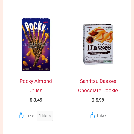
Pocky Almond
Sanritsu Dasses
Crush
Chocolate Cookie
$
3.49
$
5.99
Like
Like
1
likes