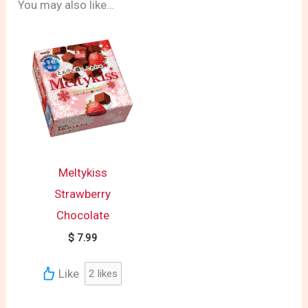
You may also like…
Meltykiss
Strawberry
Chocolate
$
7.99
Like
2
likes