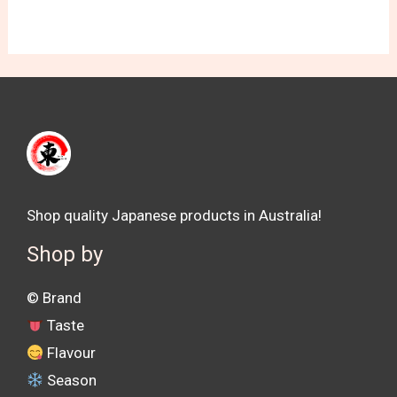
Shop quality Japanese products in Australia!
Shop by
©️ Brand
Taste
Flavour
Season