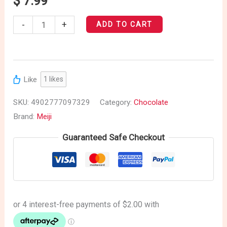
$
7.99
-
+
ADD TO CART
Like
1
likes
SKU:
4902777097329
Category:
Chocolate
Brand:
Meiji
Guaranteed Safe Checkout