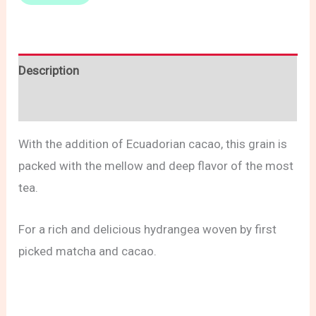
Description
Reviews (0)
With the addition of Ecuadorian cacao, this grain is
packed with the mellow and deep flavor of the most
tea.
For a rich and delicious hydrangea woven by first
picked matcha and cacao.