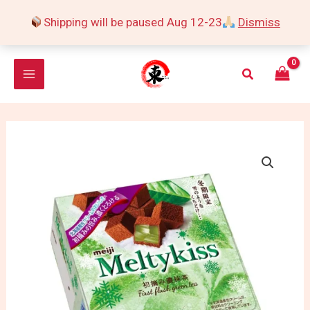
Skip
Shipping will be paused Aug 12-23
Dismiss
to
content
Search