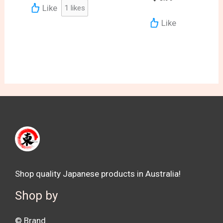
Like
1
likes
Like
Shop quality Japanese products in Australia!
Shop by
©️ Brand