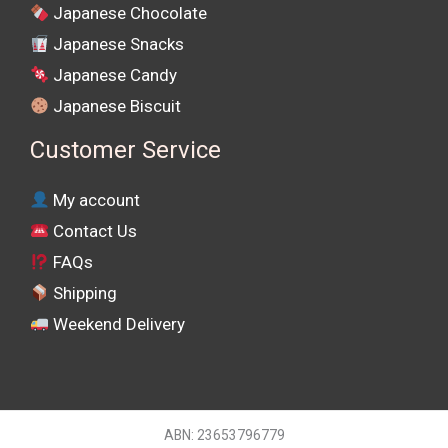
Japanese Chocolate
Japanese Snacks
Japanese Candy
Japanese Biscuit
Customer Service
My account
Contact Us
FAQs
Shipping
Weekend Delivery
ABN: 23653796779