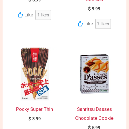
$
5.99
$
9.99
Like
1
likes
Like
7
likes
Pocky Super Thin
Sanritsu Dasses
Chocolate Cookie
$
3.99
$
5.99