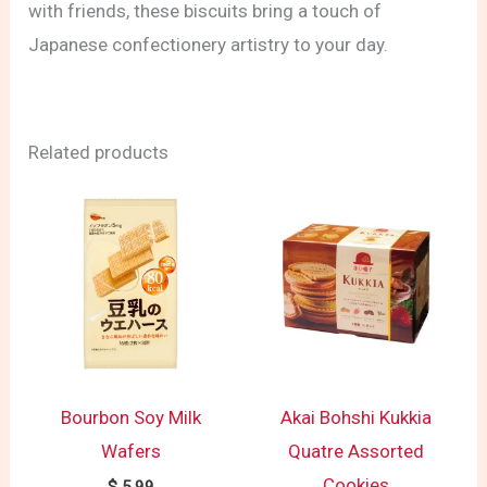
with friends, these biscuits bring a touch of
Japanese confectionery artistry to your day.
Related products
Bourbon Soy Milk
Akai Bohshi Kukkia
Wafers
Quatre Assorted
Cookies