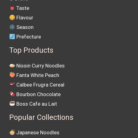
Taste
Flavour
Season
Prefecture
Top Products
Nissin Curry Noodles
Fanta White Peach
Calbee Frugra Cereal
Bourbon Chocolate
Boss Cafe au Lait
Popular Collections
Japanese Noodles