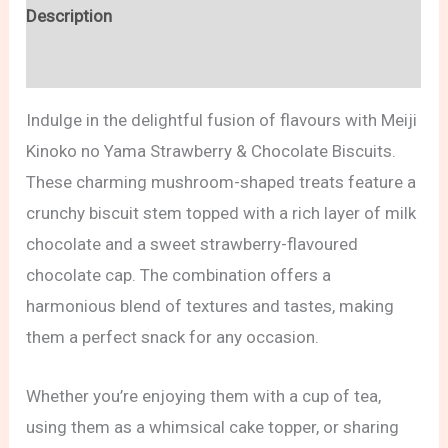
Description
Reviews (0)
Indulge in the delightful fusion of flavours with Meiji
Kinoko no Yama Strawberry & Chocolate Biscuits.
These charming mushroom-shaped treats feature a
crunchy biscuit stem topped with a rich layer of milk
chocolate and a sweet strawberry-flavoured
chocolate cap. The combination offers a
harmonious blend of textures and tastes, making
them a perfect snack for any occasion.
Whether you’re enjoying them with a cup of tea,
using them as a whimsical cake topper, or sharing