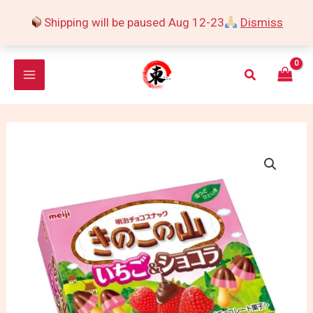
Skip
Shipping will be paused Aug 12-23
Dismiss
to
content
Search