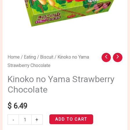
Kinoko
Home
/
Eating
/
Biscuit
/ Kinoko no Yama
Strawberry Chocolate
no
Yama
Kinoko no Yama Strawberry
Strawberry
Chocolate
Chocolate
quantity
$
6.49
-
+
ADD TO CART