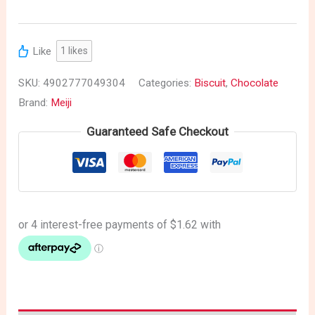
Like
1
likes
SKU:
4902777049304
Categories:
Biscuit
,
Chocolate
Brand:
Meiji
Guaranteed Safe Checkout