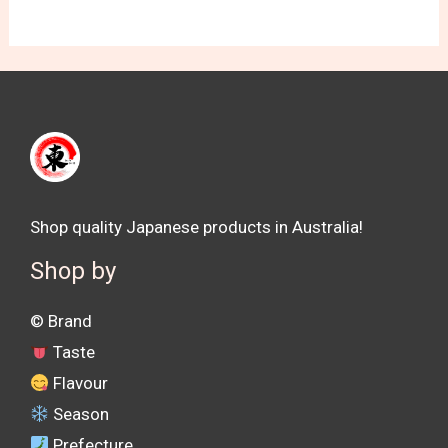
Shop quality Japanese products in Australia!
Shop by
©️ Brand
Taste
Flavour
Season
Prefecture