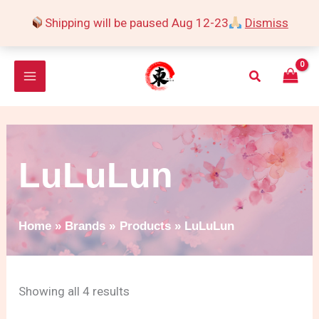
Skip
Shipping will be paused Aug 12-23
Dismiss
to
Sorted
content
by
Search
popularity
LuLuLun
Home
Brands
Products
LuLuLun
Showing all 4 results