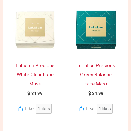
LuLuLun Precious
LuLuLun Precious
White Clear Face
Green Balance
Mask
Face Mask
$
31.99
$
31.99
Like
Like
1
likes
1
likes