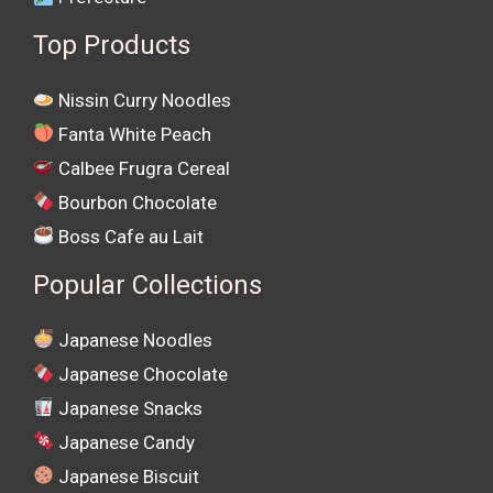
Top Products
Nissin Curry Noodles
Fanta White Peach
Calbee Frugra Cereal
Bourbon Chocolate
Boss Cafe au Lait
Popular Collections
Japanese Noodles
Japanese Chocolate
Japanese Snacks
Japanese Candy
Japanese Biscuit