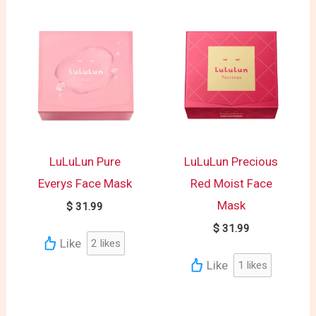
LuLuLun Pure
LuLuLun Precious
Everys Face Mask
Red Moist Face
Mask
$
31.99
$
31.99
Like
2
likes
Like
1
likes