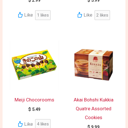
$
2.99
$
5.99
Like
Like
1
likes
2
likes
Meiji Chocorooms
Akai Bohshi Kukkia
Quatre Assorted
$
5.49
Cookies
Like
4
likes
$
9.99