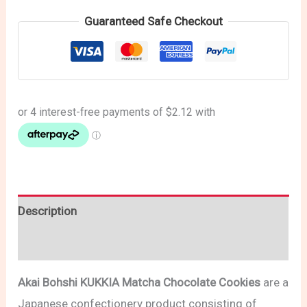
Guaranteed Safe Checkout
Description
Reviews (0)
Akai Bohshi KUKKIA Matcha Chocolate Cookies
are a
Japanese confectionery product consisting of