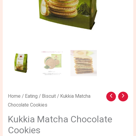
Kukkia
Home
/
Eating
/
Biscuit
/ Kukkia Matcha
Chocolate Cookies
Matcha
Chocolate
Kukkia Matcha Chocolate
Cookies
Cookies
quantity