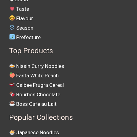
Taste
Flavour
Season
Prefecture
Top Products
Nissin Curry Noodles
Fanta White Peach
Calbee Frugra Cereal
Bourbon Chocolate
Boss Cafe au Lait
Popular Collections
Japanese Noodles