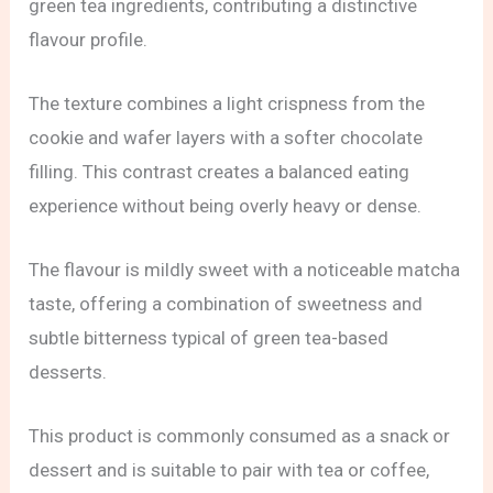
green tea ingredients, contributing a distinctive
flavour profile.
The texture combines a light crispness from the
cookie and wafer layers with a softer chocolate
filling. This contrast creates a balanced eating
experience without being overly heavy or dense.
The flavour is mildly sweet with a noticeable matcha
taste, offering a combination of sweetness and
subtle bitterness typical of green tea-based
desserts.
This product is commonly consumed as a snack or
dessert and is suitable to pair with tea or coffee,