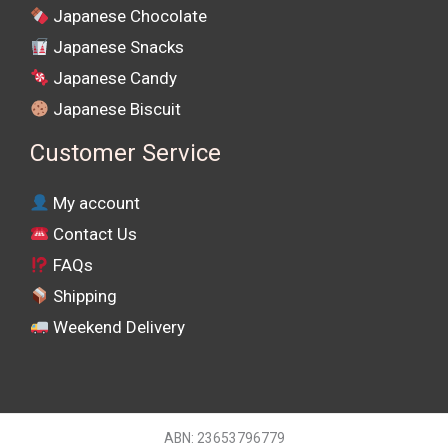
Japanese Chocolate
Japanese Snacks
Japanese Candy
Japanese Biscuit
Customer Service
My account
Contact Us
FAQs
Shipping
Weekend Delivery
ABN: 23653796779