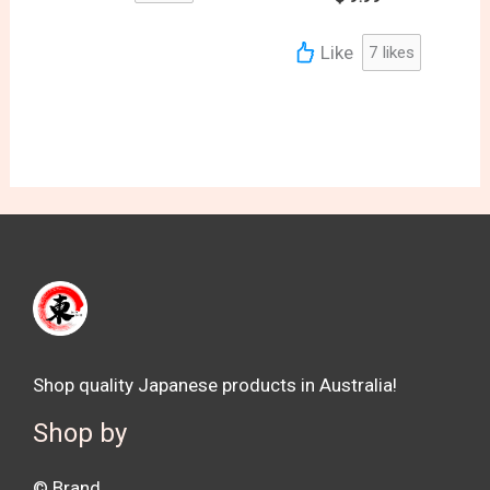
Like
7
likes
Shop quality Japanese products in Australia!
Shop by
©️ Brand