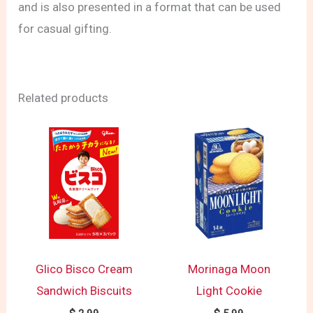
and is also presented in a format that can be used
for casual gifting.
Related products
Glico Bisco Cream
Morinaga Moon
Sandwich Biscuits
Light Cookie