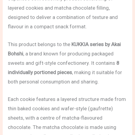
layered cookies and matcha chocolate filling,
designed to deliver a combination of texture and
flavour in a compact snack format.
This product belongs to the
KUKKIA series by Akai
Bohshi
, a brand known for producing packaged
sweets and gift-style confectionery. It contains
8
individually portioned pieces
, making it suitable for
both personal consumption and sharing.
Each cookie features a layered structure made from
thin baked cookies and wafer-style (gaufrette)
sheets, with a centre of matcha-flavoured
chocolate. The matcha chocolate is made using