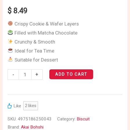
$
8.49
Crispy Cookie & Wafer Layers
Filled with Matcha Chocolate
Crunchy & Smooth
Ideal for Tea Time
Suitable for Dessert
-
+
ADD TO CART
Like
2
likes
SKU:
4975186250043
Category:
Biscuit
Brand:
Akai Bohshi