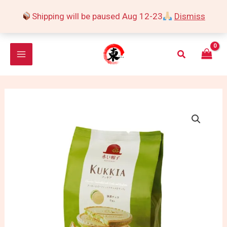
Skip
Shipping will be paused Aug 12-23
Dismiss
to
content
Search