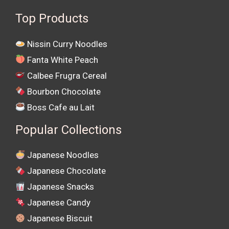
Top Products
Nissin Curry Noodles
Fanta White Peach
Calbee Frugra Cereal
Bourbon Chocolate
Boss Cafe au Lait
Popular Collections
Japanese Noodles
Japanese Chocolate
Japanese Snacks
Japanese Candy
Japanese Biscuit