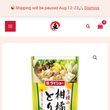
Skip
Shipping will be paused Aug 12-23
Dismiss
to
content
Search