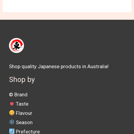
Shop quality Japanese products in Australia!
Shop by
©️ Brand
Taste
Flavour
Season
Prefecture