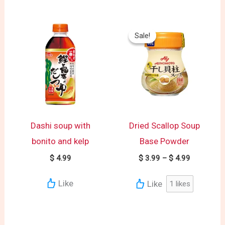
Price
range:
Sale!
Sale!
$ 3.99
through
$ 4.99
Dashi soup with
Dried Scallop Soup
bonito and kelp
Base Powder
$
4.99
$
3.99
–
$
4.99
Like
Like
1
likes