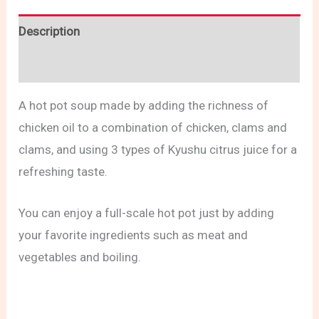
Description
Reviews (0)
A hot pot soup made by adding the richness of
chicken oil to a combination of chicken, clams and
clams, and using 3 types of Kyushu citrus juice for a
refreshing taste.
You can enjoy a full-scale hot pot just by adding
your favorite ingredients such as meat and
vegetables and boiling.