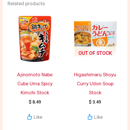
Related products
OUT OF STOCK
Ajinomoto Nabe
Higashimaru Shoyu
Cube Uma Spicy
Curry Udon Soup
Kimchi Stock
Stock
$
8.49
$
3.49
Like
Like