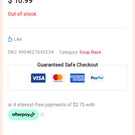
$
10.99
Out of stock
Like
SKU:
4904621043254
Category:
Soup Base
Guaranteed Safe Checkout