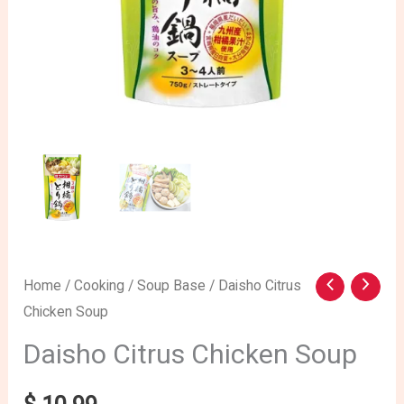
Home
/
Cooking
/
Soup Base
/ Daisho Citrus
Chicken Soup
Daisho Citrus Chicken Soup