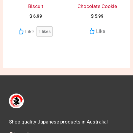
Biscuit
Chocolate Cookie
$
6.99
$
5.99
Like
Like
1
likes
Shop quality Japanese products in Australia!