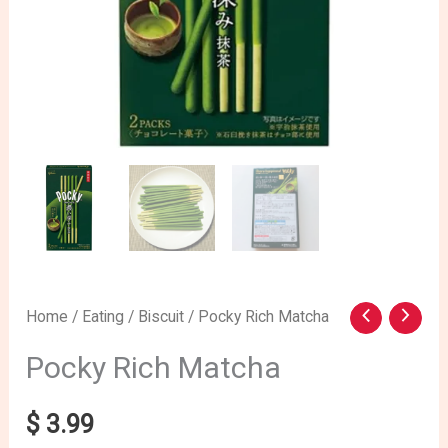
Pocky
Home
/
Eating
/
Biscuit
/ Pocky Rich Matcha
Rich
Pocky Rich Matcha
Matcha
quantity
$
3.99