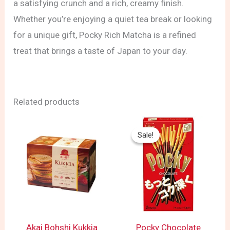
a satisfying crunch and a rich, creamy finish.
Whether you’re enjoying a quiet tea break or looking
for a unique gift, Pocky Rich Matcha is a refined
treat that brings a taste of Japan to your day.
Related products
Price
range:
Sale!
Sale!
$ 2.89
through
$ 3.99
Akai Bohshi Kukkia
Pocky Chocolate