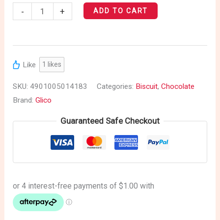
-
+
ADD TO CART
Like
1
likes
SKU:
4901005014183
Categories:
Biscuit
,
Chocolate
Brand:
Glico
Guaranteed Safe Checkout