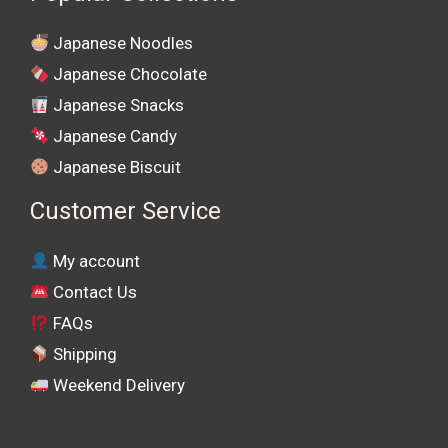
Japanese Noodles
Japanese Chocolate
Japanese Snacks
Japanese Candy
Japanese Biscuit
Customer Service
My account
Contact Us
FAQs
Shipping
Weekend Delivery