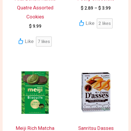
Quatre Assorted
$
2.89
–
$
3.99
Cookies
Like
2
likes
$
9.99
Like
7
likes
Meiji Rich Matcha
Sanritsu Dasses