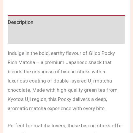
Description
Reviews (0)
Indulge in the bold, earthy flavour of Glico Pocky
Rich Matcha – a premium Japanese snack that
blends the crispness of biscuit sticks with a
luxurious coating of double-layered Uji matcha
chocolate. Made with high-quality green tea from
Kyoto’s Uji region, this Pocky delivers a deep,
aromatic matcha experience with every bite.
Perfect for matcha lovers, these biscuit sticks offer