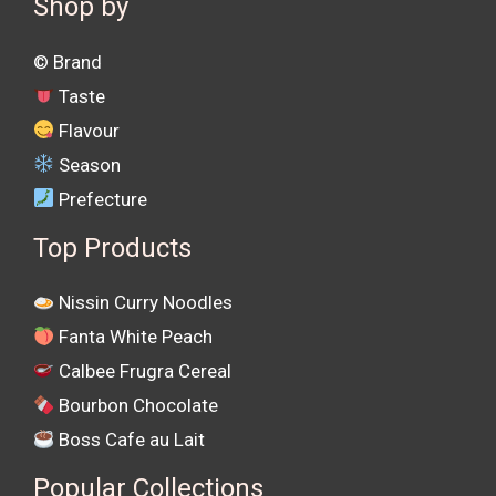
Shop by
©️ Brand
Taste
Flavour
Season
Prefecture
Top Products
Nissin Curry Noodles
Fanta White Peach
Calbee Frugra Cereal
Bourbon Chocolate
Boss Cafe au Lait
Popular Collections