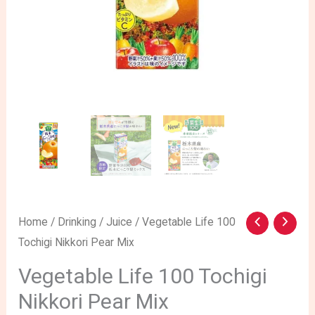
Home
/
Drinking
/
Juice
/ Vegetable Life 100
Tochigi Nikkori Pear Mix
Vegetable Life 100 Tochigi
Nikkori Pear Mix