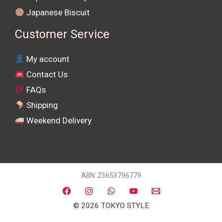
Japanese Biscuit
Customer Service
My account
Contact Us
FAQs
Shipping
Weekend Delivery
ABN: 23653796779
© 2026 TOKYO STYLE