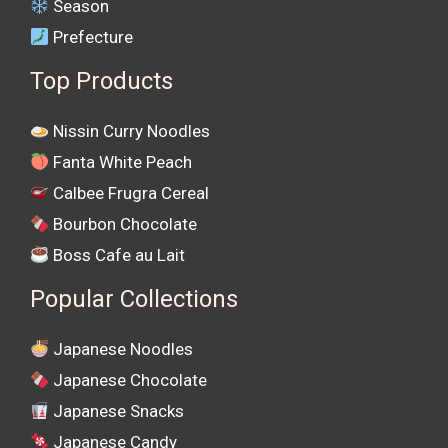
Season
Prefecture
Top Products
Nissin Curry Noodles
Fanta White Peach
Calbee Frugra Cereal
Bourbon Chocolate
Boss Cafe au Lait
Popular Collections
Japanese Noodles
Japanese Chocolate
Japanese Snacks
Japanese Candy