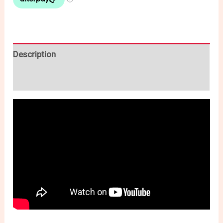
Description
Reviews (0)