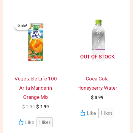
Original
Current
price
price
Sale!
Sale!
was:
is:
$ 2.99.
$ 1.99.
OUT OF STOCK
Vegetable Life 100
Coca Cola
Arita Mandarin
Honeyberry Water
Orange Mix
$
3.99
$
2.99
$
1.99
Like
1
likes
Like
1
likes