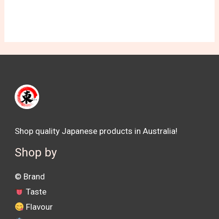
Shop quality Japanese products in Australia!
Shop by
©️ Brand
Taste
Flavour