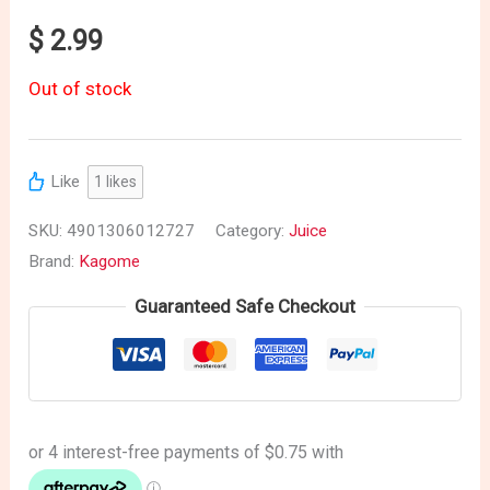
$
2.99
Out of stock
Like
1
likes
SKU:
4901306012727
Category:
Juice
Brand:
Kagome
Guaranteed Safe Checkout