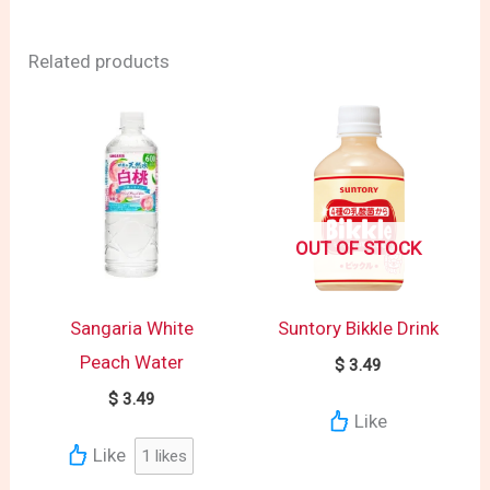
Related products
OUT OF STOCK
Sangaria White
Suntory Bikkle Drink
Peach Water
$
3.49
$
3.49
Like
Like
1
likes