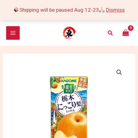
Skip
Shipping will be paused Aug 12-23
Dismiss
to
content
Search