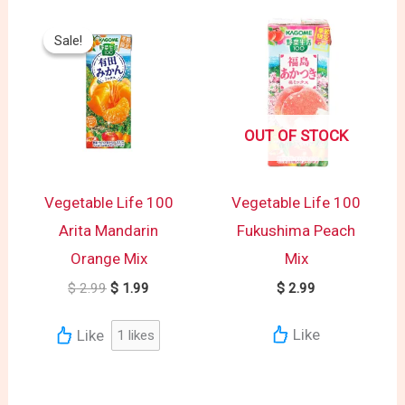
Original
Current
price
price
Sale!
Sale!
was:
is:
$ 2.99.
$ 1.99.
OUT OF STOCK
Vegetable Life 100
Vegetable Life 100
Arita Mandarin
Fukushima Peach
Orange Mix
Mix
$
2.99
$
1.99
$
2.99
Like
Like
1
likes