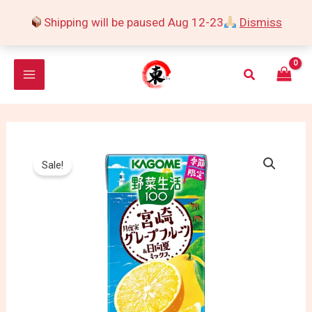
Skip
Shipping will be paused Aug 12-23
Dismiss
to
content
Search
Sale!