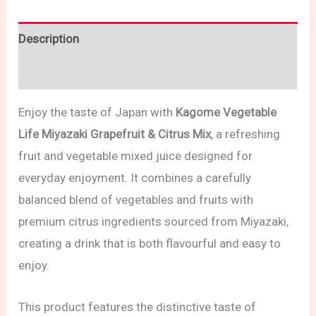
Description
Reviews (0)
Enjoy the taste of Japan with
Kagome Vegetable
Life Miyazaki Grapefruit & Citrus Mix
, a refreshing
fruit and vegetable mixed juice designed for
everyday enjoyment. It combines a carefully
balanced blend of vegetables and fruits with
premium citrus ingredients sourced from Miyazaki,
creating a drink that is both flavourful and easy to
enjoy.
This product features the distinctive taste of