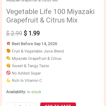
Miyazaki Grapefruit & Citrus Mix
Life
price
price
100
Vegetable Life 100 Miyazaki
Miyazaki
was:
is:
Grapefruit & Citrus Mix
Grapefruit
$ 2.99.
$ 1.99.
&
$
2.99
$
1.99
Citrus
Best Before Sep 14, 2026
Mix
Fruit & Vegetable Juice Blend
quantity
Miyazaki Grapefruit & Citrus
Sweet & Tangy Taste
No Added Sugar
Rich In Vitamin C
Availability:
In stock