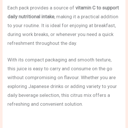
Each pack provides a source of
vitamin C to support
daily nutritional intake
, making it a practical addition
to your routine. It is ideal for enjoying at breakfast,
during work breaks, or whenever you need a quick
refreshment throughout the day.
With its compact packaging and smooth texture,
this juice is easy to carry and consume on the go
without compromising on flavour. Whether you are
exploring Japanese drinks or adding variety to your
daily beverage selection, this citrus mix offers a
refreshing and convenient solution.