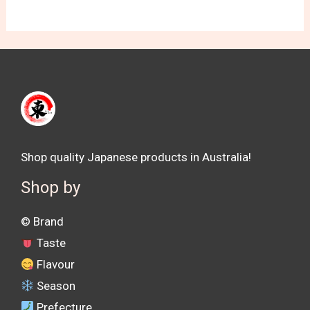
Shop quality Japanese products in Australia!
Shop by
©️ Brand
Taste
Flavour
Season
Prefecture