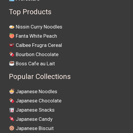
Top Products
Nissin Curry Noodles
Fanta White Peach
Calbee Frugra Cereal
Bourbon Chocolate
Boss Cafe au Lait
Popular Collections
Japanese Noodles
Japanese Chocolate
Japanese Snacks
Japanese Candy
Japanese Biscuit