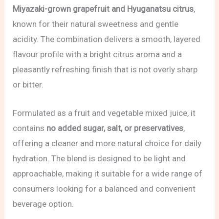
Miyazaki-grown grapefruit and Hyuganatsu citrus
,
known for their natural sweetness and gentle
acidity. The combination delivers a smooth, layered
flavour profile with a bright citrus aroma and a
pleasantly refreshing finish that is not overly sharp
or bitter.
Formulated as a fruit and vegetable mixed juice, it
contains
no added sugar, salt, or preservatives
,
offering a cleaner and more natural choice for daily
hydration. The blend is designed to be light and
approachable, making it suitable for a wide range of
consumers looking for a balanced and convenient
beverage option.