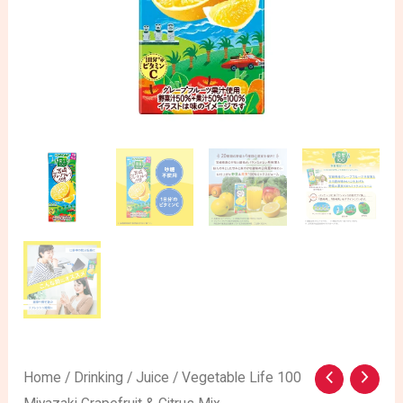
Vegetable
Home
/
Drinking
/
Juice
/ Vegetable Life 100
Original
Current