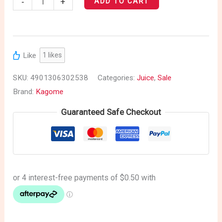
-
+
ADD TO CART
Like
1
likes
SKU:
4901306302538
Categories:
Juice
,
Sale
Brand:
Kagome
Guaranteed Safe Checkout