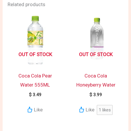
Related products
OUT OF STOCK
OUT OF STOCK
Coca Cola Pear
Coca Cola
Water 555ML
Honeyberry Water
$
3.49
$
3.99
Like
Like
1
likes