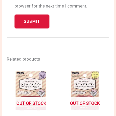
browser for the next time I comment.
Related products
OUT OF STOCK
OUT OF STOCK