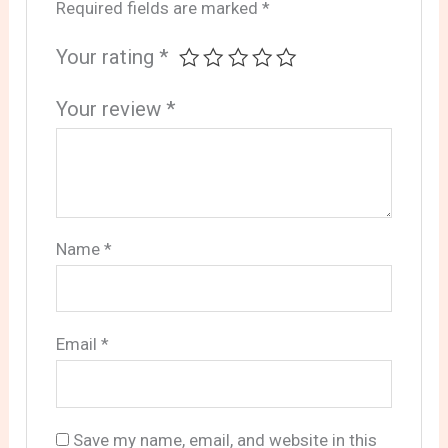
Required fields are marked
*
Your rating
*
Your review
*
Name
*
Email
*
Save my name, email, and website in this