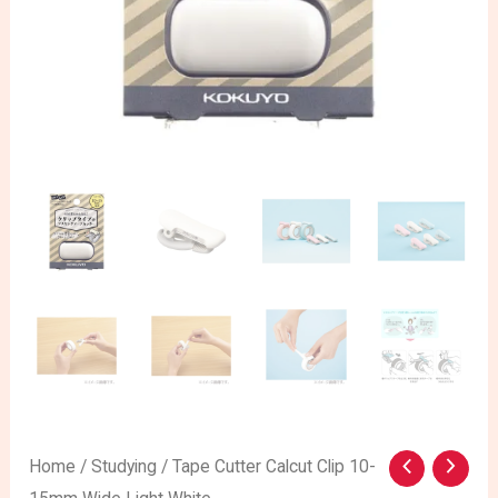
Home
/
Studying
/ Tape Cutter Calcut Clip 10-