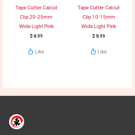
Tape Cutter Calcut
Tape Cutter Calcut
Clip 20-25mm
Clip 10-15mm
Wide Light Pink
Wide Light Pink
$
8.99
$
8.99
Like
Like