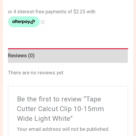
Reviews (0)
There are no reviews yet.
Be the first to review “Tape
Cutter Calcut Clip 10-15mm
Wide Light White”
Your email address will not be published.