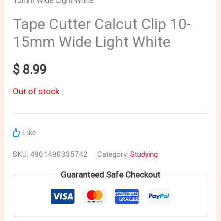
15mm Wide Light White
Tape Cutter Calcut Clip 10-
15mm Wide Light White
$
8.99
Out of stock
Like
SKU:
4901480335742
Category:
Studying
Guaranteed Safe Checkout