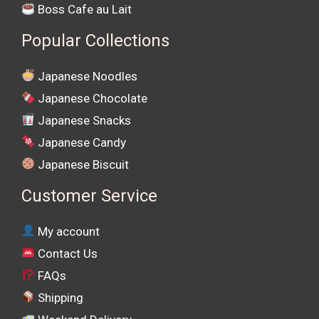
Boss Cafe au Lait
Popular Collections
Japanese Noodles
Japanese Chocolate
Japanese Snacks
Japanese Candy
Japanese Biscuit
Customer Service
My account
Contact Us
FAQs
Shipping