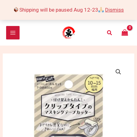
Skip
Shipping will be paused Aug 12-23
Dismiss
to
content
Search