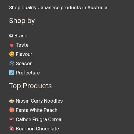
Shop quality Japanese products in Australia!
Shop by
©️ Brand
Taste
Flavour
Season
Prefecture
Top Products
Nissin Curry Noodles
Fanta White Peach
Calbee Frugra Cereal
Bourbon Chocolate