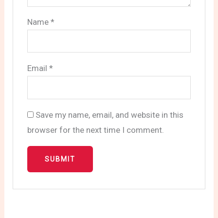
Name
*
Email
*
Save my name, email, and website in this
browser for the next time I comment.