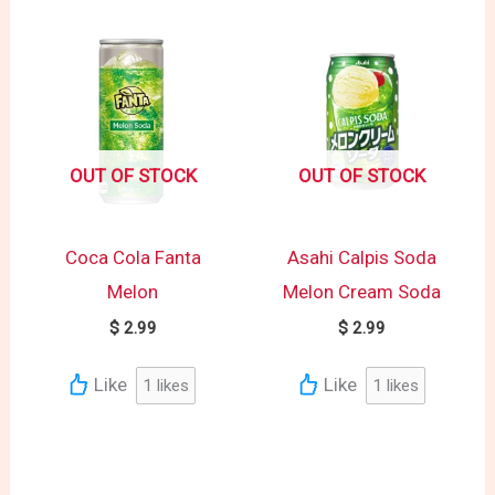
OUT OF STOCK
OUT OF STOCK
Coca Cola Fanta
Asahi Calpis Soda
Melon
Melon Cream Soda
$
2.99
$
2.99
Like
Like
1
likes
1
likes