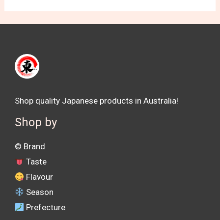
Shop quality Japanese products in Australia!
Shop by
©️ Brand
Taste
Flavour
Season
Prefecture