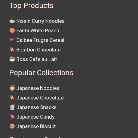
Top Products
Nissin Curry Noodles
Fanta White Peach
Calbee Frugra Cereal
Bourbon Chocolate
Boss Cafe au Lait
Popular Collections
Japanese Noodles
Japanese Chocolate
Japanese Snacks
Japanese Candy
Japanese Biscuit