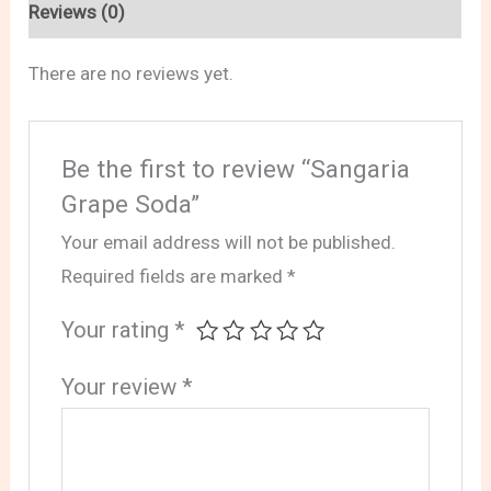
Reviews (0)
There are no reviews yet.
Be the first to review “Sangaria
Grape Soda”
Your email address will not be published.
Required fields are marked
*
Your rating
*
Your review
*