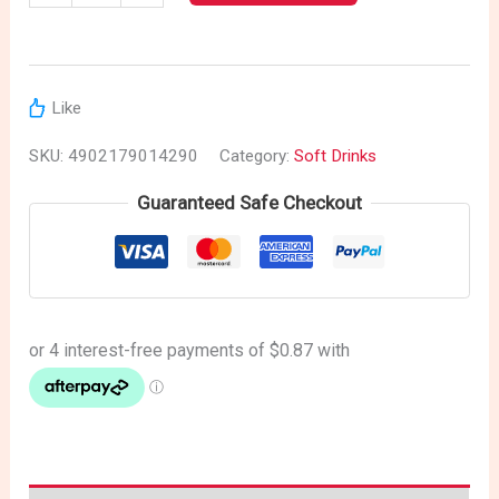
Like
SKU:
4902179014290
Category:
Soft Drinks
Guaranteed Safe Checkout