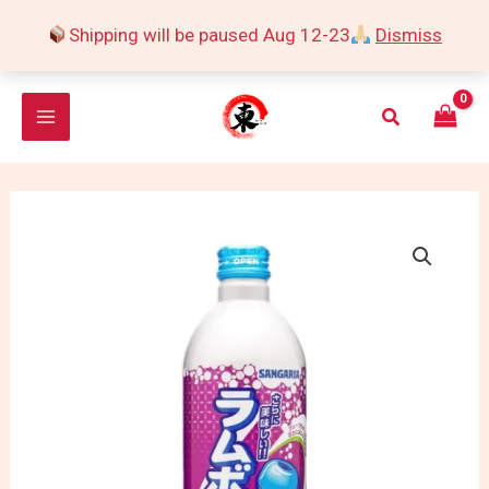
Skip
Shipping will be paused Aug 12-23
Dismiss
to
content
Search