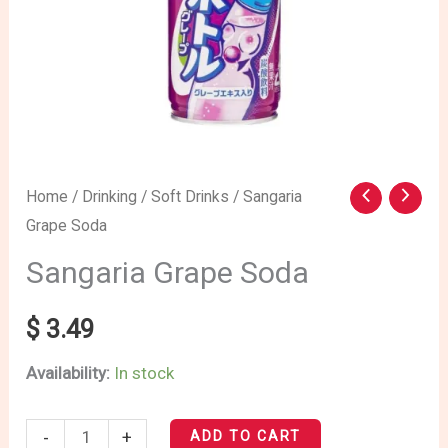
Sangaria
Home
/
Drinking
/
Soft Drinks
/ Sangaria
Grape Soda
Grape
Soda
Sangaria Grape Soda
quantity
$
3.49
Availability:
In stock
-
+
ADD TO CART