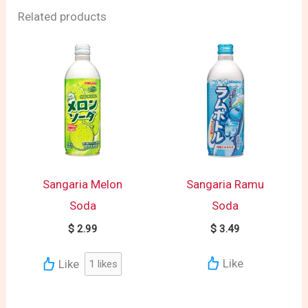
Related products
Sangaria Melon
Sangaria Ramu
Soda
Soda
$
2.99
$
3.49
Like
Like
1
likes