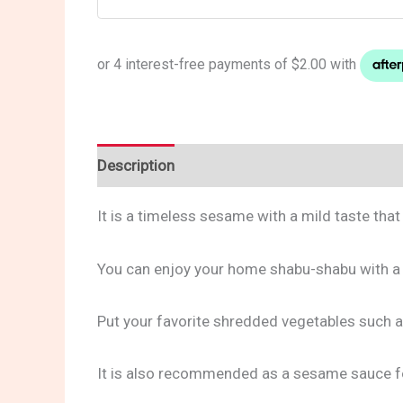
Description
Reviews (0)
It is a timeless sesame with a mild taste th
You can enjoy your home shabu-shabu with a 
Put your favorite shredded vegetables such a
It is also recommended as a sesame sauce fo