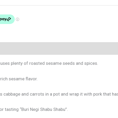
at uses plenty of roasted sesame seeds and spices.
rich sesame flavor.
s cabbage and carrots in a pot and wrap it with pork that ha
r tasting “Buri Negi Shabu Shabu”.