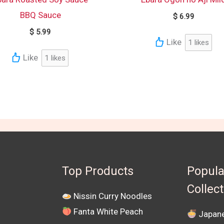
BBQ Sauce
$
6.99
$
5.99
Like
1
likes
Like
1
likes
Top Products
Popula
Collec
Nissin Curry Noodles
Fanta White Peach
Japane