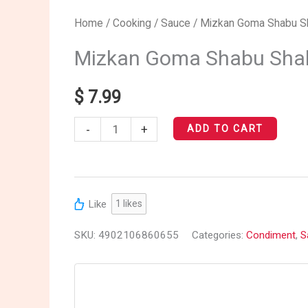
Mizkan
Home
/
Cooking
/
Sauce
/ Mizkan Goma Shabu S
Goma
Mizkan Goma Shabu Sha
Shabu
Shabu
$
7.99
Sauce
-
+
quantity
ADD TO CART
Like
1
likes
SKU:
4902106860655
Categories:
Condiment
,
S