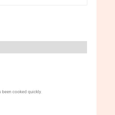
s been cooked quickly.