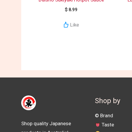
$
8.99
Like
Shop by
©️ Brand
Shop quality Japanese
Taste