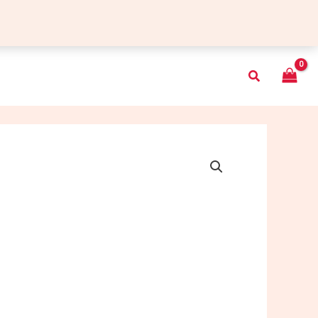
Search