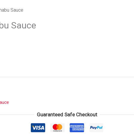
habu Sauce
bu Sauce
auce
Guaranteed Safe Checkout