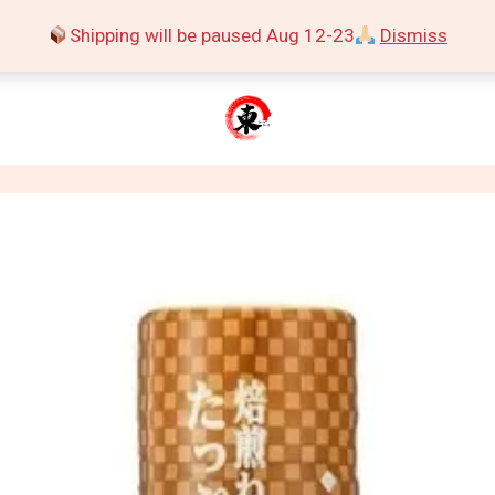
Shipping will be paused Aug 12-23
Dismiss