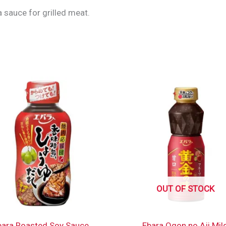
 sauce for grilled meat.
OUT OF STOCK
bara Roasted Soy Sauce
Ebara Ogon no Aji Mil