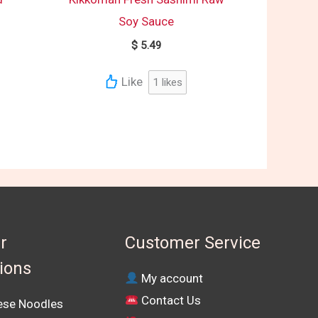
Soy Sauce
$
5.49
Like
1
likes
r
Customer Service
tions
My account
Contact Us
se Noodles