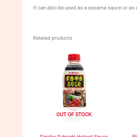
It can also be used as a sesame sauce or as a
Related products
OUT OF STOCK
Daisho Sukiyaki Hotpot Sauce
E