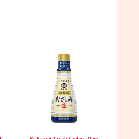
d
Kikkoman Fresh Sashimi Raw