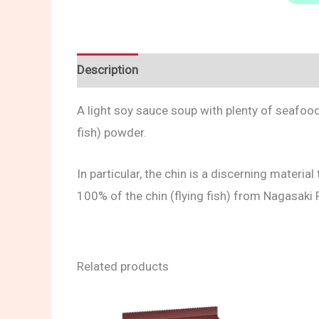
Description
Reviews (0)
A light soy sauce soup with plenty of seafood 
fish) powder.
In particular, the chin is a discerning materi
100% of the chin (flying fish) from Nagasaki 
Related products