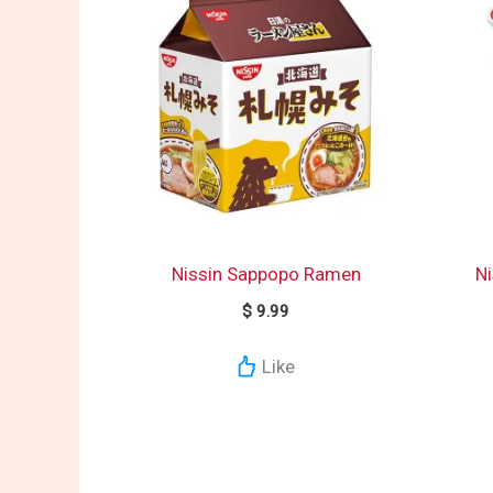
Nissin Sappopo Ramen
Ni
$
9.99
Like