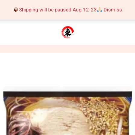
Shipping will be paused Aug 12-23
Dismiss