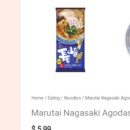
Marutai
Home
/
Eating
/
Noodles
/ Marutai Nagasaki Ag
Nagasaki
Marutai Nagasaki Agoda
Agodashi
Soy
$
5.99