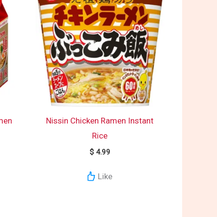
men
Nissin Chicken Ramen Instant
Rice
$
4.99
Like