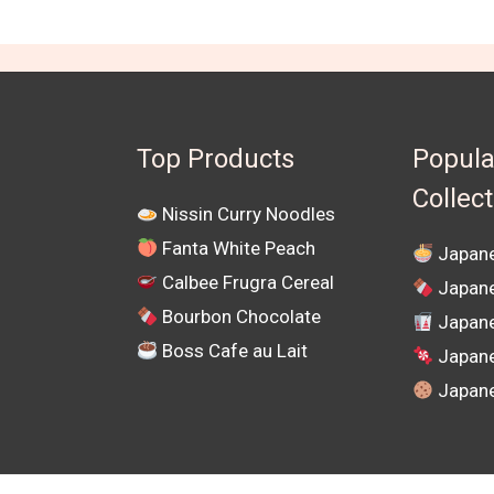
Top Products
Popula
Collec
Nissin Curry Noodles
Fanta White Peach
Japane
Calbee Frugra Cereal
Japane
Bourbon Chocolate
Japane
Boss Cafe au Lait
Japan
Japane