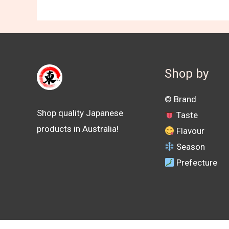
Shop by
©️ Brand
Shop quality Japanese
Taste
products in Australia!
Flavour
Season
Prefecture