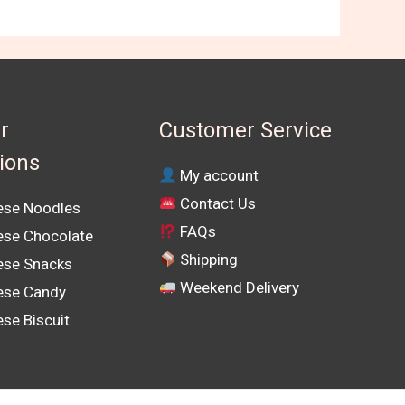
r
Customer Service
tions
My account
Contact Us
se Noodles
FAQs
se Chocolate
Shipping
se Snacks
Weekend Delivery
ese Candy
se Biscuit