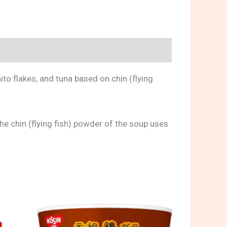
ito flakes, and tuna based on chin (flying
The chin (flying fish) powder of the soup uses