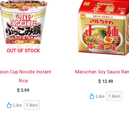
OUT OF STOCK
ssin Cup Noodle Instant
Maruchan Soy Sauce Ra
Rice
$
12.49
$
5.99
Like
1
likes
Like
3
likes