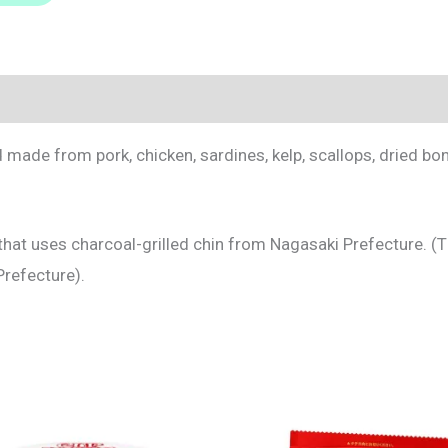
made from pork, chicken, sardines, kelp, scallops, dried bon
al that uses charcoal-grilled chin from Nagasaki Prefecture. (
Prefecture).