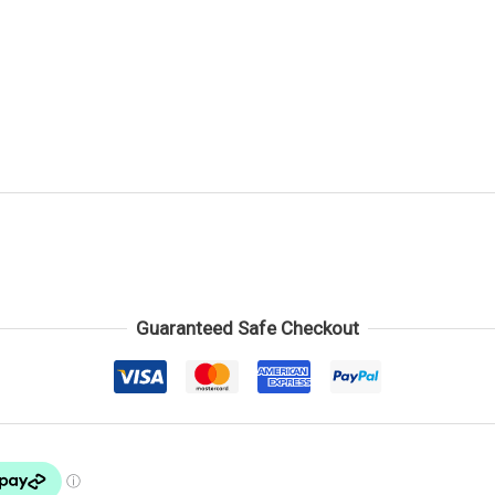
Guaranteed Safe Checkout