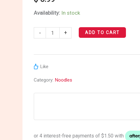
Sauce
Availability:
In stock
Ramen
quantity
-
+
ADD TO CART
Like
Category:
Noodles