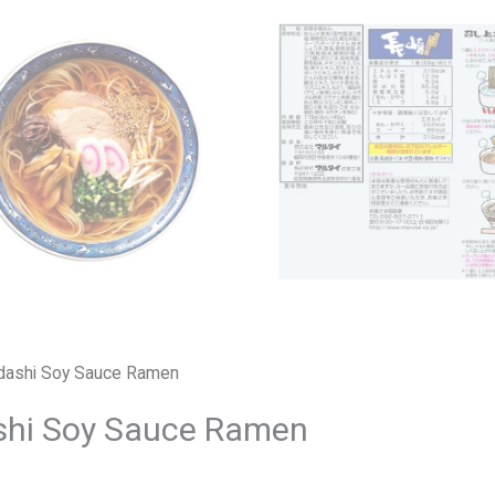
odashi Soy Sauce Ramen
shi Soy Sauce Ramen