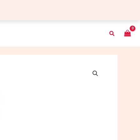
Search