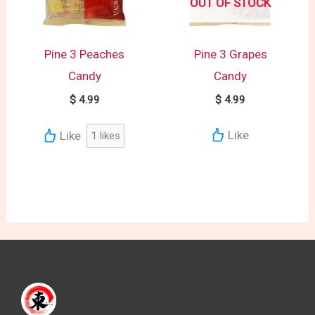
OUT OF STOCK
Pine 3 Peaches
Pine 3 Grapes
Candy
Candy
$
4.99
$
4.99
Like
Like
1
likes