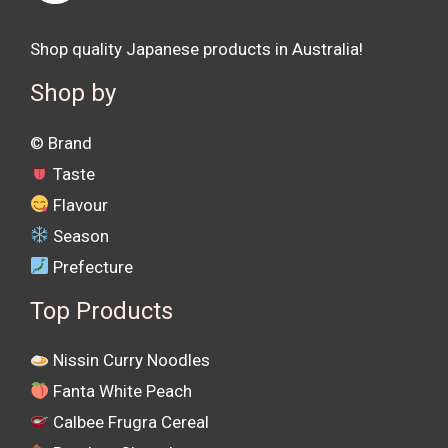
Shop quality Japanese products in Australia!
Shop by
©️ Brand
Taste
Flavour
Season
Prefecture
Top Products
Nissin Curry Noodles
Fanta White Peach
Calbee Frugra Cereal