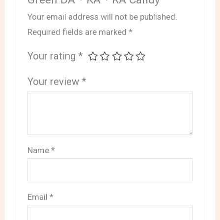
Your email address will not be published.
Required fields are marked
*
Your rating
*
Your review
*
Name
*
Email
*