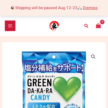
Skip
Shipping will be paused Aug 12-23
Dismiss
to
content
Search