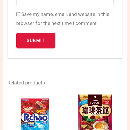
Save my name, email, and website in this
browser for the next time I comment.
Related products