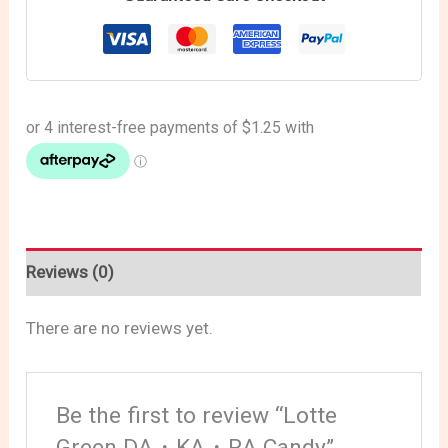
Reviews (0)
There are no reviews yet.
Be the first to review “Lotte
Green DA・KA・RA Candy”