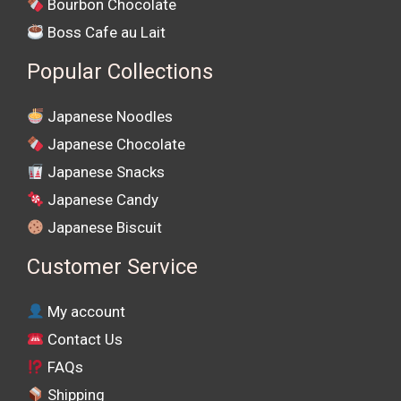
Bourbon Chocolate
Boss Cafe au Lait
Popular Collections
Japanese Noodles
Japanese Chocolate
Japanese Snacks
Japanese Candy
Japanese Biscuit
Customer Service
My account
Contact Us
FAQs
Shipping