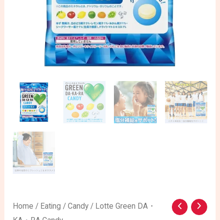
Lotte
Home
/
Eating
/
Candy
/ Lotte Green DA・