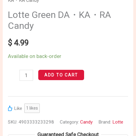
KA・RA Candy
Green
DA・
Lotte Green DA・KA・RA
KA・
Candy
RA
Candy
$
4.99
quantity
Available on back-order
ADD TO CART
Like
1
likes
SKU:
4903333233298
Category:
Candy
Brand:
Lotte
Guaranteed Safe Checkout