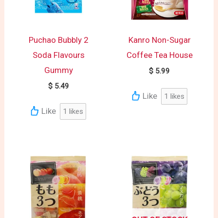
Puchao Bubbly 2
Kanro Non-Sugar
Soda Flavours
Coffee Tea House
Gummy
$
5.99
$
5.49
Like
1
likes
Like
1
likes