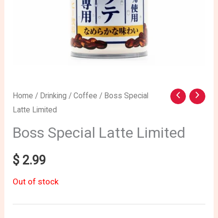
Home
/
Drinking
/
Coffee
/ Boss Special
Latte Limited
Boss Special Latte Limited
$
2.99
Out of stock