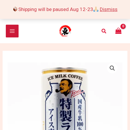
Skip
Shipping will be paused Aug 12-23
Dismiss
to
content
Search