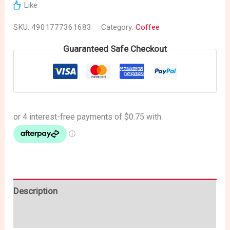
Like
SKU:
4901777361683
Category:
Coffee
Guaranteed Safe Checkout
Description
Reviews (0)