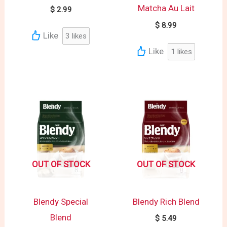
Matcha Au Lait
$
2.99
$
8.99
Like
3
likes
Like
1
likes
OUT OF STOCK
OUT OF STOCK
Blendy Special
Blendy Rich Blend
Blend
$
5.49