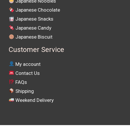
Japanese Noodles
Japanese Chocolate
Japanese Snacks
Japanese Candy
Japanese Biscuit
Customer Service
My account
Contact Us
FAQs
Shipping
Weekend Delivery