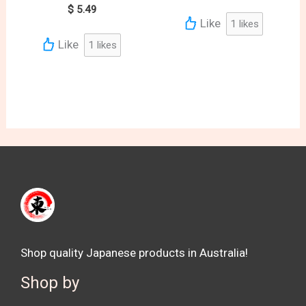
$
5.49
Like
1
likes
Like
1
likes
Shop quality Japanese products in Australia!
Shop by