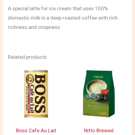
A special latte for ice cream that uses 100%
domestic milk in a deep roasted coffee with rich
richness and crispness.
Related products
Boss Cafe Au Lait
Nitto Brewed