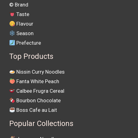
©️ Brand
Taste
Flavour
Season
Prefecture
Top Products
Nissin Curry Noodles
Fanta White Peach
Calbee Frugra Cereal
Bourbon Chocolate
Boss Cafe au Lait
Popular Collections