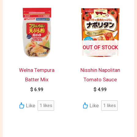
OUT OF STOCK
Welna Tempura
Nisshin Napolitan
Batter Mix
Tomato Sauce
$
6.99
$
4.99
Like
Like
1
likes
1
likes