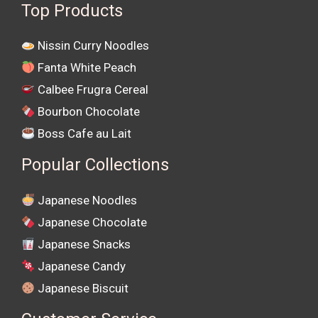
Top Products
Nissin Curry Noodles
Fanta White Peach
Calbee Frugra Cereal
Bourbon Chocolate
Boss Cafe au Lait
Popular Collections
Japanese Noodles
Japanese Chocolate
Japanese Snacks
Japanese Candy
Japanese Biscuit