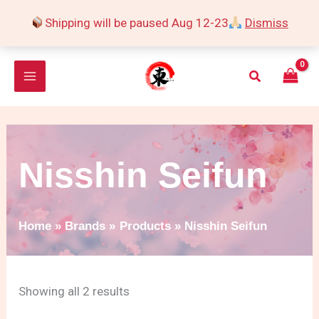
Skip
Shipping will be paused Aug 12-23
Dismiss
to
Sorted
content
by
Search
popularity
Nisshin Seifun
Home
Brands
Products
Nisshin Seifun
Showing all 2 results