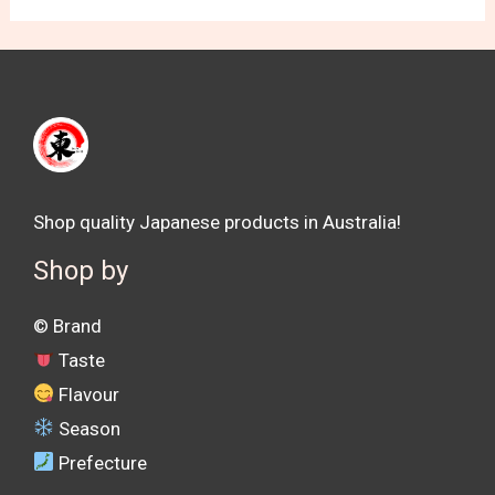
Shop quality Japanese products in Australia!
Shop by
©️ Brand
Taste
Flavour
Season
Prefecture